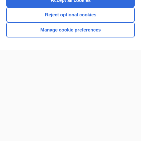
Accept all cookies
I’m already a subscriber
Reject optional cookies
Browse sample topics
Manage cookie preferences
Home
Contact Us
Privacy / Disclaimer
Terms of Service