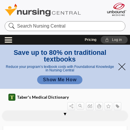
Search
Nursing
Central
Pricing
Log in
Save up to 80% on traditional
textbooks
Reduce your program’s textbook costs with Foundational Knowledge
in Nursing Central
Show Me How
Taber's Medical Dictionary
gnathic
gnathic index
gnathion
gnathitis
gnatho-, gnath-
gnathocephalus
gnathodynamometer
gnathodynia
gnathoplasty
gnathoschisis
Gnathostoma
gnathostomiasis
Gn-oma