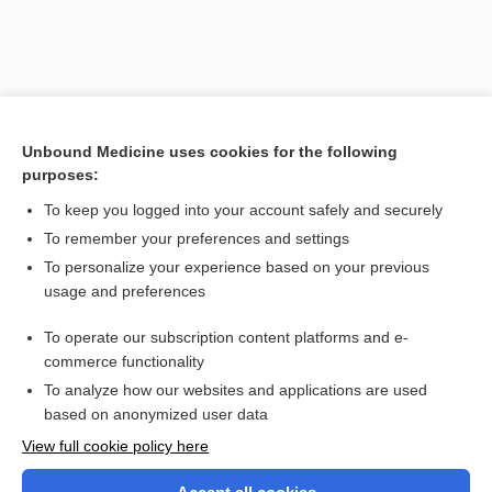
Unbound Medicine uses cookies for the following
purposes:
To keep you logged into your account safely and securely
To remember your preferences and settings
Search PRIME PubMed
To personalize your experience based on your previous
usage and preferences
Related Topics
To operate our subscription content platforms and e-
occlusometer
commerce functionality
To analyze how our websites and applications are used
based on anonymized user data
Want to read the entire topic?
View full cookie policy here
Purchase a subscription