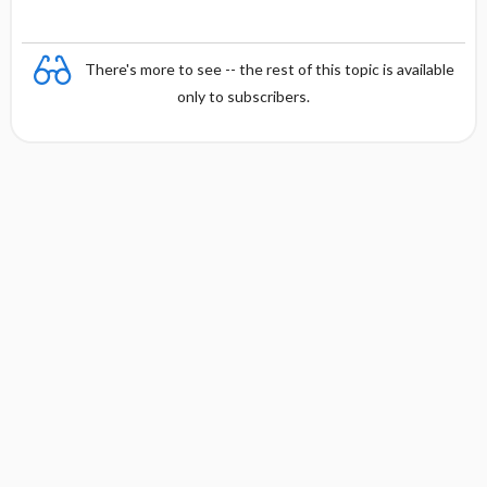
There's more to see -- the rest of this topic is available
only to subscribers.