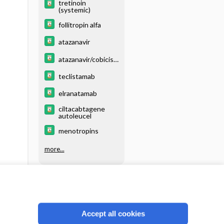
tretinoin
(systemic)
follitropin alfa
atazanavir
atazanavir/cobicist
at
teclistamab
elranatamab
ciltacabtagene
autoleucel
menotropins
more...
Accept all cookies
Reject optional cookies