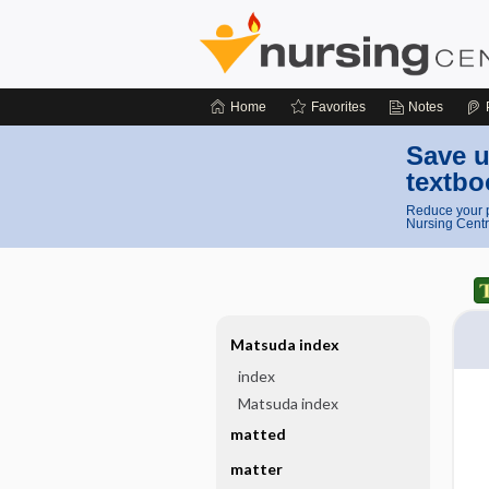
Home
Favorites
Notes
Save u
textbo
Reduce your p
Nursing Centr
Matsuda index
index
Matsuda index
matted
matter