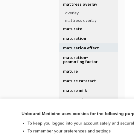
mattress overlay
overlay
mattress overlay
maturate
maturation
maturation effect
maturation-
promoting factor
mature
mature cataract
mature milk
mature minor
Unbound Medicine uses cookies for the following pur
mature minor rule
To keep you logged into your account safely and secure
To remember your preferences and settings
To personalize your experience based on your previous