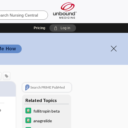
Pricing
Log in
Me How
Search PRIME PubMed
Related Topics
o
follitropin beta
anagrelide