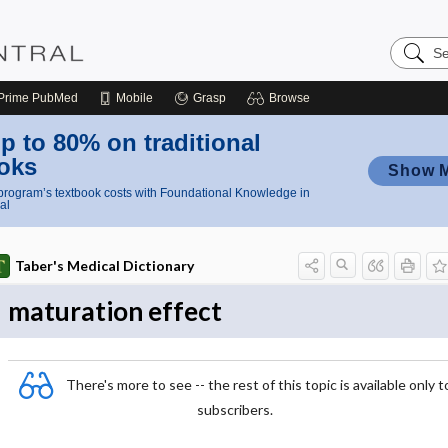
Search
Nursing
Central
Prime
PubMed
Mobile
Grasp
Browse
p to 80% on traditional
oks
Show 
rogram’s textbook costs with Foundational Knowledge in
al
Taber's Medical Dictionary
maturation effect
There's more to see -- the rest of this topic is available only t
subscribers.