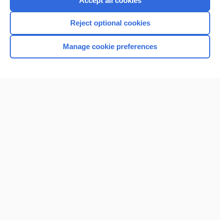
Accept all cookies
I’m already a subscriber
Reject optional cookies
Browse sample topics
Manage cookie preferences
Home
Contact Us
Privacy / Disclaimer
Terms of Service