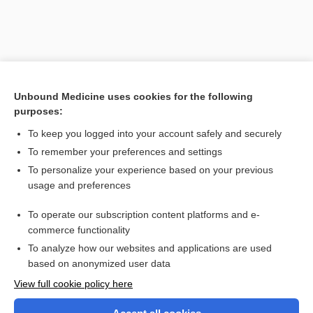
Unbound Medicine uses cookies for the following
purposes:
To keep you logged into your account safely and securely
To remember your preferences and settings
Search PRIME PubMed
To personalize your experience based on your previous
usage and preferences
Related Topics
To operate our subscription content platforms and e-
Tripterygium wilfordii
commerce functionality
To analyze how our websites and applications are used
based on anonymized user data
Want to read the entire topic?
View full cookie policy here
Purchase a subscription