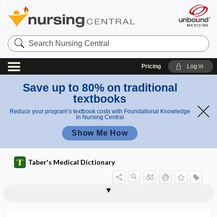
Search
Nursing
Central
Pricing
Log in
Save up to 80% on traditional
textbooks
Reduce your program’s textbook costs with Foundational Knowledge
in Nursing Central
Show Me How
Taber's Medical Dictionary
s
2thy
1thy
thum
i
thumb
thumb basilar arthritis
thumb forceps
thumb sign
thumb sucking
thump
Thunder God vine
thunderclap headache
Thygeson disease
thym-
thymectomy
thymelcosis
-thymia
mo-,
mo-,
b
g
thym-
thym-
sign
n