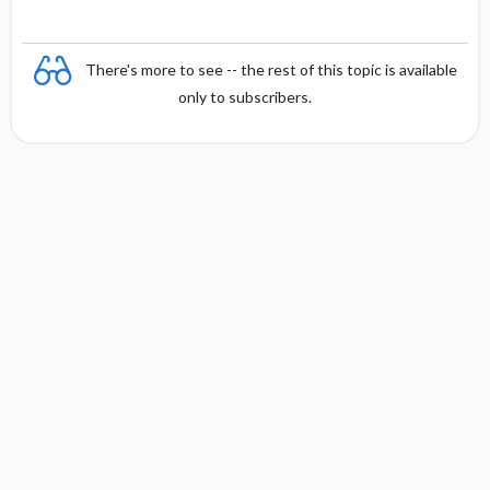
There's more to see -- the rest of this topic is available
only to subscribers.