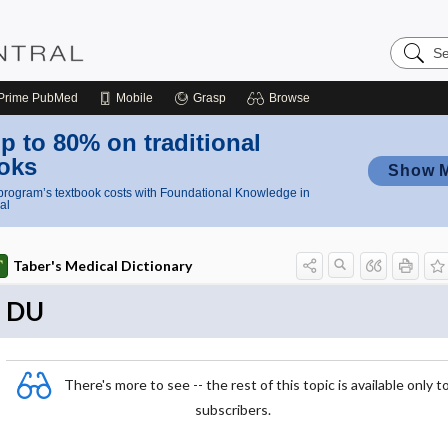
Search
Nursing
Central
Prime
PubMed
Mobile
Grasp
Browse
p to 80% on traditional
oks
Show 
rogram’s textbook costs with Foundational Knowledge in
al
Taber's Medical Dictionary
DU
There's more to see -- the rest of this topic is available only t
subscribers.