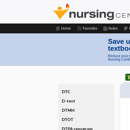
Home
Favorites
Notes
Save u
textbo
Reduce your p
Nursing Centr
DTC
D-test
DTMH
DTOT
DTPA renogram