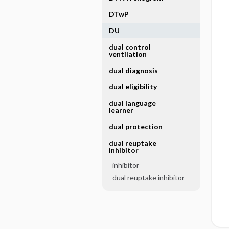
DTwP
DU
dual control
ventilation
dual diagnosis
dual eligibility
dual language
learner
dual protection
dual reuptake
inhibitor
inhibitor
dual reuptake inhibitor