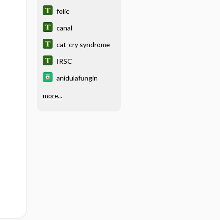
folie
canal
cat-cry syndrome
IRSC
anidulafungin
more...