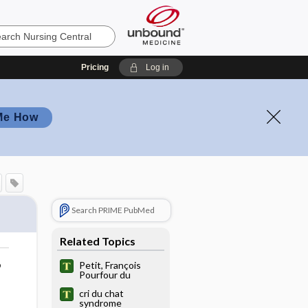
Pricing
Log in
Me How
Search PRIME PubMed
Related Topics
o
Petit, François
Pourfour du
cri du chat
syndrome