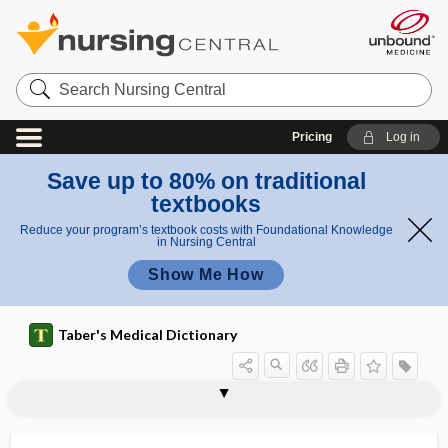
Search
Nursing
Central
Pricing
Log in
Save up to 80% on traditional
textbooks
Reduce your program’s textbook costs with Foundational Knowledge
in Nursing Central
Show Me How
Taber's Medical Dictionary
odontogenesis imperfecta
odontogenesis, odontogeny
odontogenic
odontogenic cyst
odontogenic myxoma
odontogeny
odontograph
odontography
odontoid
odontoid process
odontoid vertebra
odontolith
odontolysis