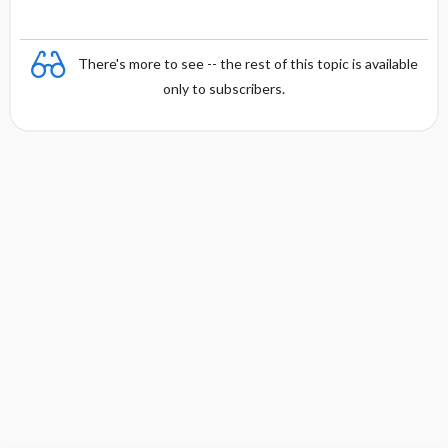
There's more to see -- the rest of this topic is available
only to subscribers.