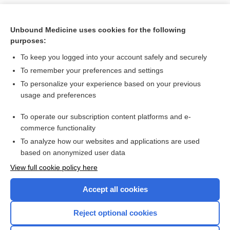
Unbound Medicine uses cookies for the following
purposes:
To keep you logged into your account safely and securely
To remember your preferences and settings
To personalize your experience based on your previous
usage and preferences
To operate our subscription content platforms and e-
Search PRIME PubMed
commerce functionality
To analyze how our websites and applications are used
based on anonymized user data
Want to read the entire topic?
View full cookie policy here
Purchase a subscription
Accept all cookies
I’m already a subscriber
Reject optional cookies
Browse sample topics