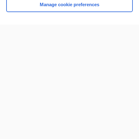
Manage cookie preferences
Home
Contact Us
Privacy / Disclaimer
Terms of Service
Log in
Cookie Preferences