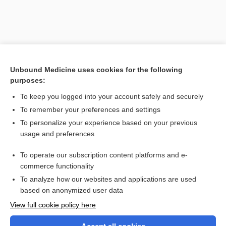
Unbound Medicine uses cookies for the following
purposes:
To keep you logged into your account safely and securely
To remember your preferences and settings
Search PRIME PubMed
To personalize your experience based on your previous
usage and preferences
Related Topics
To operate our subscription content platforms and e-
Oblomov syndrome
commerce functionality
To analyze how our websites and applications are used
based on anonymized user data
Want to read the entire topic?
View full cookie policy here
Purchase a subscription