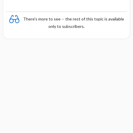
There's more to see -- the rest of this topic is available
only to subscribers.