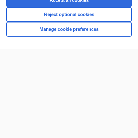
Accept all cookies
I’m already a subscriber
Reject optional cookies
Browse sample topics
Manage cookie preferences
Home
Contact Us
Privacy / Disclaimer
Terms of Service