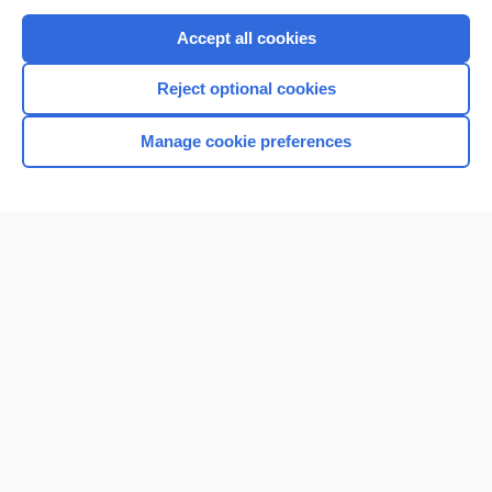
Purchase a subscription
Accept all cookies
I’m already a subscriber
Reject optional cookies
Browse sample topics
Manage cookie preferences
Home
Contact Us
Privacy / Disclaimer
Terms of Service