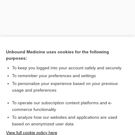
Unbound Medicine uses cookies for the following
purposes:
To keep you logged into your account safely and securely
Search PRIME PubMed
To remember your preferences and settings
Related Topics
To personalize your experience based on your previous
usage and preferences
HCFA
To operate our subscription content platforms and e-
Davis's Diseases and Disorders, 7th Edition
commerce functionality
To analyze how our websites and applications are used
based on anonymized user data
Want to read the entire topic?
View full cookie policy here