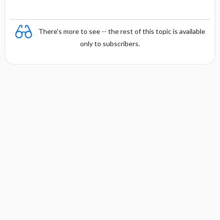
There's more to see -- the rest of this topic is available
only to subscribers.