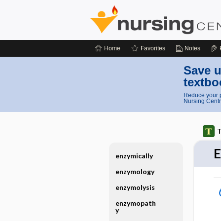
Home
Favorites
Notes
Save u
textbo
Reduce your p
Nursing Centr
T
enzymically
enzymology
enzymolysis
enzymopath
y