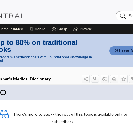
Search
Nursing
Central
Prime
PubMed
Mobile
Grasp
Browse
p to 80% on traditional
oks
Show 
rogram’s textbook costs with Foundational Knowledge in
al
aber's Medical Dictionary
EO
There's more to see -- the rest of this topic is available only to
subscribers.