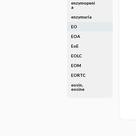
enzymopeni
a
enzymuria
EO
EOA
EoE
EOLC
EOM
EORTC
eosin,
eosine