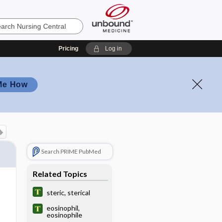
Pricing
Log in
Me How
Search PRIME PubMed
Related Topics
steric, sterical
eosinophil,
eosinophile