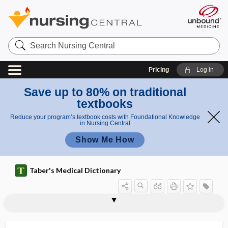
Search
Nursing
Central
Pricing
Log in
Save up to 80% on traditional
textbooks
Reduce your program’s textbook costs with Foundational Knowledge
in Nursing Central
Show Me How
Taber's Medical Dictionary
platelet-derived growth factor
plateletpheresis
platelet-rich plasma
platelike
platform technology
platform trial
-platin
plating
platinic
platinosis
platinous
platinum
platy-, plat-