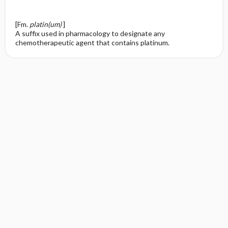
[Fm.
platin(um)
]
A suffix used in pharmacology to designate any
chemotherapeutic agent that contains platinum.