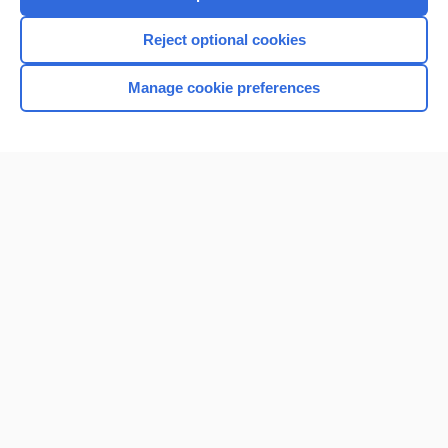
I’m already a subscriber
Reject optional cookies
Manage cookie preferences
Home
Contact Us
Privacy / Disclaimer
Terms of Service
Log in