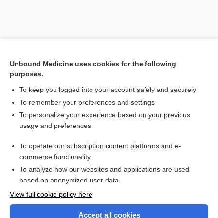
Unbound Medicine uses cookies for the following
purposes:
To keep you logged into your account safely and securely
Search PRIME PubMed
To remember your preferences and settings
Related Topics
To personalize your experience based on your previous
usage and preferences
ISMP List of Additional Drug Names with Tall Man Letters
To operate our subscription content platforms and e-
List of Confused Drug Names
commerce functionality
To analyze how our websites and applications are used
based on anonymized user data
Enjoying Nursing Central?
View full cookie policy here
Purchase a subscription
Accept all cookies