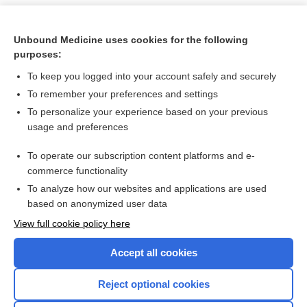
Unbound Medicine uses cookies for the following
purposes:
To keep you logged into your account safely and securely
To remember your preferences and settings
To personalize your experience based on your previous
usage and preferences
To operate our subscription content platforms and e-
Search PRIME PubMed
commerce functionality
To analyze how our websites and applications are used
based on anonymized user data
Want to read the entire topic?
View full cookie policy here
Purchase a subscription
Accept all cookies
I’m already a subscriber
Reject optional cookies
Browse sample topics