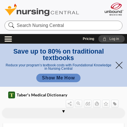
Search
Nursing
Central
Pricing
Log in
Save up to 80% on traditional
textbooks
Reduce your program’s textbook costs with Foundational Knowledge
in Nursing Central
Show Me How
Taber's Medical Dictionary
periglandulitis
periglottic
perihepatic
perihepatitis
perihernial
peri-intubation hypotension
perijejunitis
perikaryon
perikeratic
perikymata
perilabyrinthitis
perilaryngeal
perilaryngitis