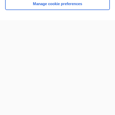
Manage cookie preferences
Home
Contact Us
Privacy / Disclaimer
Terms of Service
Log in
Cookie Preferences