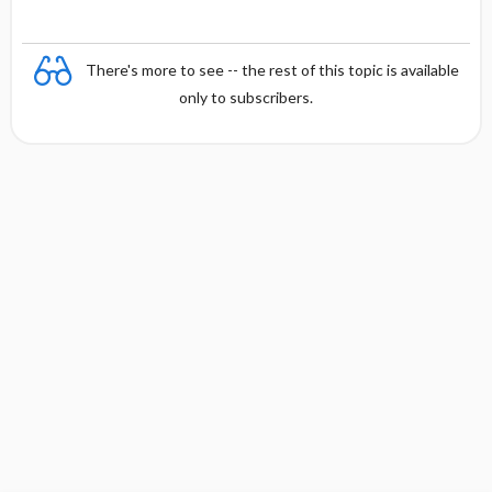
There's more to see -- the rest of this topic is available
only to subscribers.