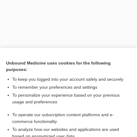
Unbound Medicine uses cookies for the following
purposes:
Search PRIME PubMed
To keep you logged into your account safely and securely
Related Topics
To remember your preferences and settings
To personalize your experience based on your previous
infodemiology
usage and preferences
count
To operate our subscription content platforms and e-
demography
commerce functionality
To analyze how our websites and applications are used
based on anonymized user data