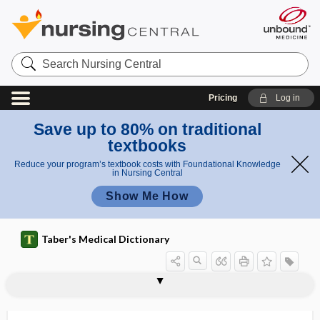
Search
Nursing
Central
Pricing
Log in
Save up to 80% on traditional
textbooks
Reduce your program’s textbook costs with Foundational Knowledge
in Nursing Central
Show Me How
Taber's Medical Dictionary
Fordyce-Fox disease
fore milk
forearm
forearm bandage
forearm rolling test
forebrain
forecast
forefinger
forefoot
foregut
forehead
foreign accent syndrome
foreign bodies in bronchi