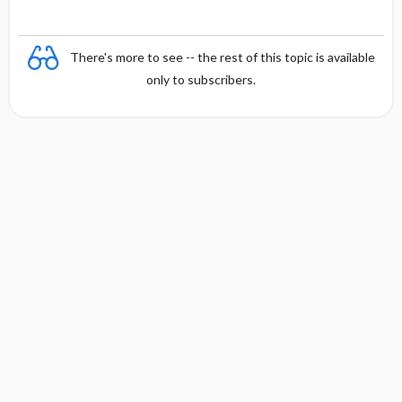
There's more to see -- the rest of this topic is available
only to subscribers.