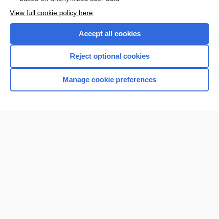
Want to read the entire topic?
View full cookie policy here
Purchase a subscription
Accept all cookies
I’m already a subscriber
Reject optional cookies
Browse sample topics
Manage cookie preferences
Home
Contact Us
Privacy / Disclaimer