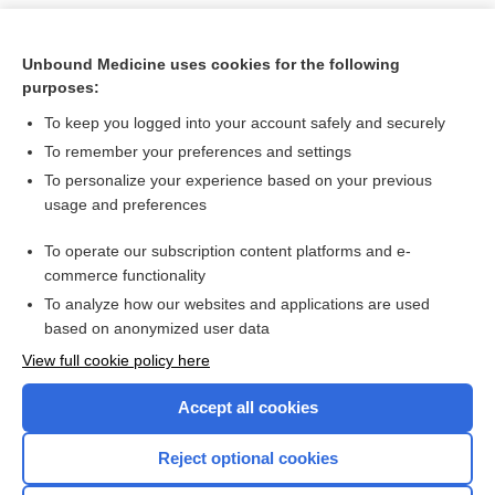
Unbound Medicine uses cookies for the following
purposes:
To keep you logged into your account safely and securely
To remember your preferences and settings
To personalize your experience based on your previous
usage and preferences
To operate our subscription content platforms and e-
Search PRIME PubMed
commerce functionality
To analyze how our websites and applications are used
based on anonymized user data
Want to read the entire topic?
View full cookie policy here
Purchase a subscription
Accept all cookies
I’m already a subscriber
Reject optional cookies
Browse sample topics