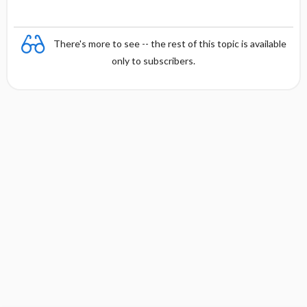
There's more to see -- the rest of this topic is available
only to subscribers.