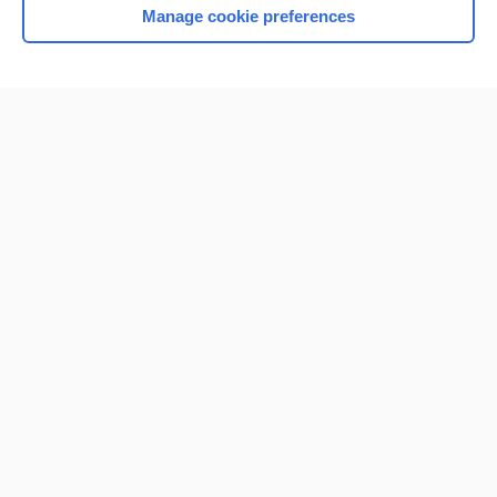
Manage cookie preferences
Home
Contact Us
Privacy / Disclaimer
Terms of Service
Log in
Cookie Preferences