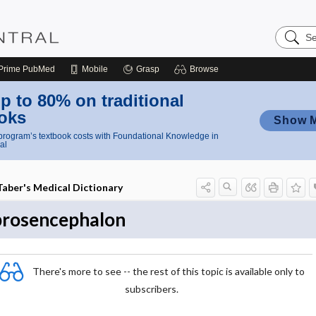
Search
Nursing
Central
Prime
PubMed
Mobile
Grasp
Browse
p to 80% on traditional
oks
Show 
rogram’s textbook costs with Foundational Knowledge in
al
Taber's Medical Dictionary
prosencephalon
There's more to see -- the rest of this topic is available only to
subscribers.