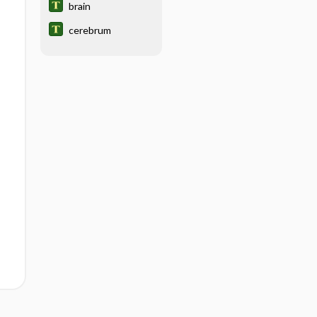
brain
cerebrum