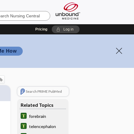
Pricing
Log in
Me How
Search PRIME PubMed
Related Topics
forebrain
telencephalon