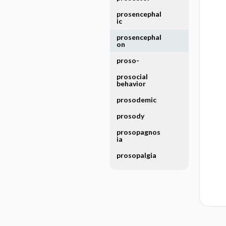
prosencephal
ic
prosencephal
on
proso-
prosocial
behavior
prosodemic
prosody
prosopagnos
ia
prosopalgia