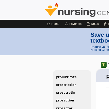
Home
Favorites
Notes
Save u
textbo
Reduce your p
Nursing Centr
prorubricyte
proscription
prosecretin
prosection
prosector