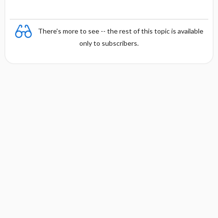
There's more to see -- the rest of this topic is available
only to subscribers.