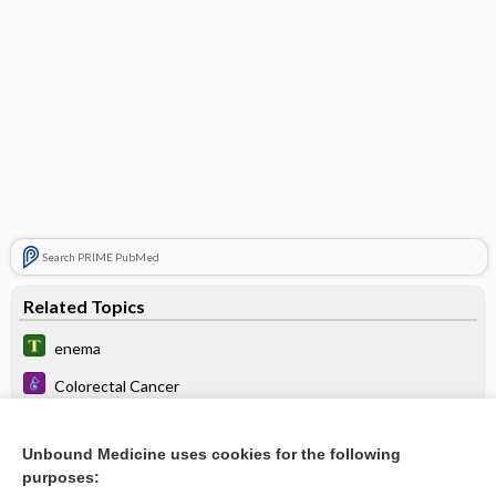
Search PRIME PubMed
Related Topics
enema
Colorectal Cancer
Irritable Bowel Syndrome
Unbound Medicine uses cookies for the following
Botulism
purposes: