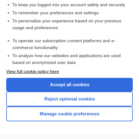
pancrelipase
To keep you logged into your account safely and securely
shock
To remember your preferences and settings
To personalize your experience based on your previous
Bulimia Nervosa
usage and preferences
Crohn Disease
To operate our subscription content platforms and e-
colitis
commerce functionality
To analyze how our websites and applications are used
based on anonymized user data
Want to read the entire topic?
View full cookie policy here
Purchase a subscription
Accept all cookies
I’m already a subscriber
Reject optional cookies
Browse sample topics
Manage cookie preferences