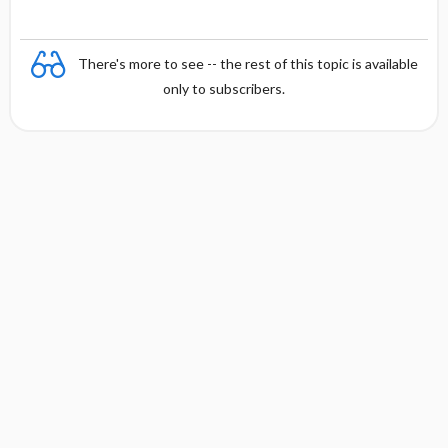
There's more to see -- the rest of this topic is available
only to subscribers.