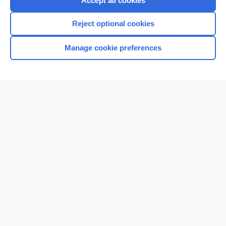
Accept all cookies
I’m already a subscriber
Reject optional cookies
Browse sample topics
Manage cookie preferences
Home
Contact Us
Privacy / Disclaimer
Terms of Service