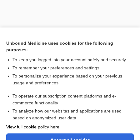
Unbound Medicine uses cookies for the following
purposes:
To keep you logged into your account safely and securely
To remember your preferences and settings
Search PRIME PubMed
To personalize your experience based on your previous
usage and preferences
Related Topics
To operate our subscription content platforms and e-
tositumomab (I 131 tositumomab)
commerce functionality
To analyze how our websites and applications are used
based on anonymized user data
Want to read the entire topic?
View full cookie policy here
Purchase a subscription