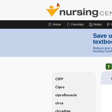
Home
Favorites
Notes
Save u
textbo
Reduce your p
Nursing Centr
CIPP
Cipro
ciprofloxacin
circa
circadian