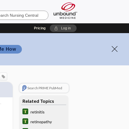
Pricing
Log in
Me How
Search PRIME PubMed
Related Topics
retinitis
retinopathy