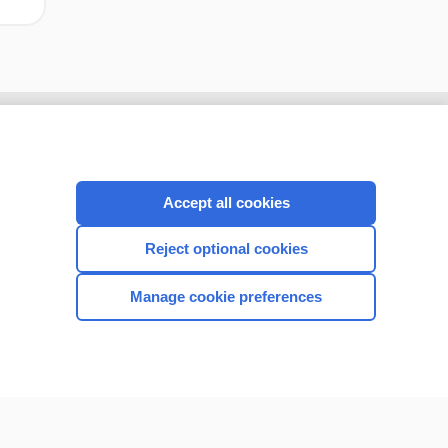
Accept all cookies
Reject optional cookies
Manage cookie preferences
CONNECT WITH US