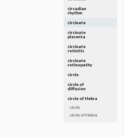
circadian
rhythm
circinate
circinate
placenta
circinate
retinitis
circinate
retinopathy
circle
circle of
diffusion
circle of Hebra
circle
circle of Hebra