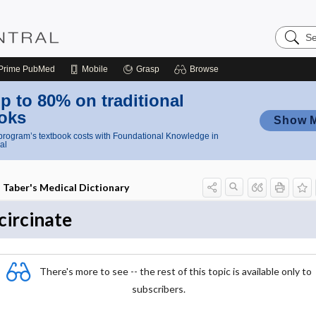
Search
Nursing
Central
Prime
PubMed
Mobile
Grasp
Browse
p to 80% on traditional
oks
Show 
rogram’s textbook costs with Foundational Knowledge in
al
Taber's Medical Dictionary
circinate
There's more to see -- the rest of this topic is available only to
subscribers.