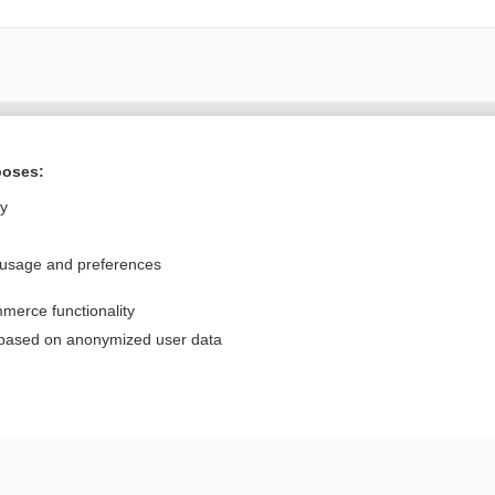
Want to read the entire topic?
poses:
Purchase a subscription
ly
I’m already a subscriber
 usage and preferences
Browse sample topics
merce functionality
Privacy / Disclaimer
Log in
 based on anonymized user data
Terms of Service
Cookie Preferences
nd Medicine, Inc. All rights reserved