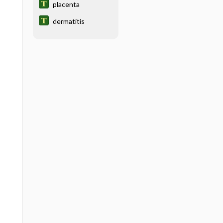
placenta
dermatitis