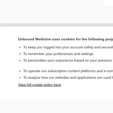
Unbound Medicine uses cookies for the following pur
To keep you logged into your account safely and secure
To remember your preferences and settings
To personalize your experience based on your previous
To operate our subscription content platforms and e-com
Home
To analyze how our websites and applications are used
Contact Us
View full cookie policy here
© 2000–2026 Unbou