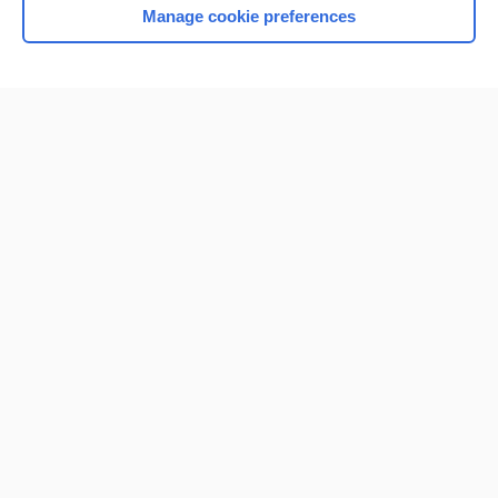
Manage cookie preferences
Home
Contact Us
Privacy / Disclaimer
Terms of Service
Log in
Cookie Preferences