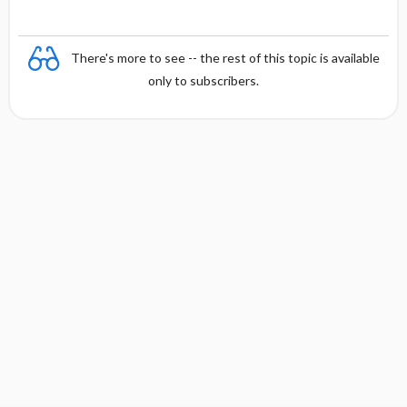
There's more to see -- the rest of this topic is available
only to subscribers.