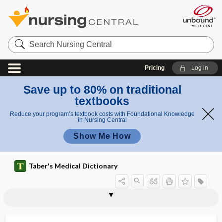
Search
Nursing
Central
Pricing
Log in
Save up to 80% on traditional
textbooks
Reduce your program’s textbook costs with Foundational Knowledge
in Nursing Central
Show Me How
Taber's Medical Dictionary
immunization
Immunization Information System
immunization requirement
immuno-
immunoablation
immunoabsorbant
immunoabsorbent, immunoabsorbant
immunoabsorption
immunoadhesin
immunoadsorbent
immunoadsorption
immunoaffinity purification
immunoassay