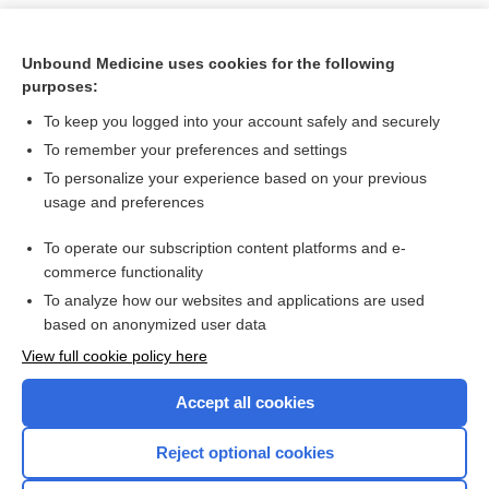
Unbound Medicine uses cookies for the following
purposes:
To keep you logged into your account safely and securely
To remember your preferences and settings
To personalize your experience based on your previous
usage and preferences
To operate our subscription content platforms and e-
Search PRIME PubMed
commerce functionality
To analyze how our websites and applications are used
based on anonymized user data
Want to read the entire topic?
View full cookie policy here
Purchase a subscription
Accept all cookies
I’m already a subscriber
Reject optional cookies
Browse sample topics