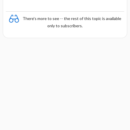
There's more to see -- the rest of this topic is available
only to subscribers.