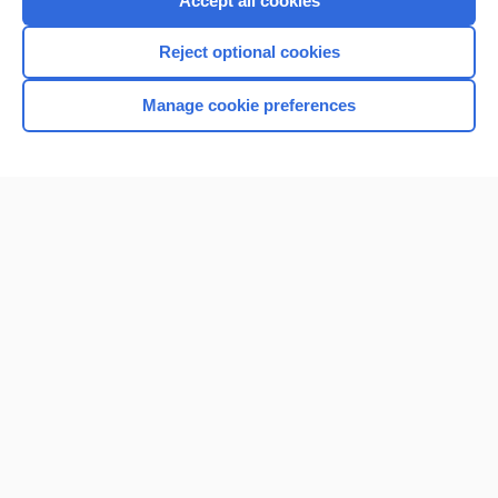
Accept all cookies
I’m already a subscriber
Reject optional cookies
Browse sample topics
Manage cookie preferences
Home
Contact Us
Privacy / Disclaimer
Terms of Service