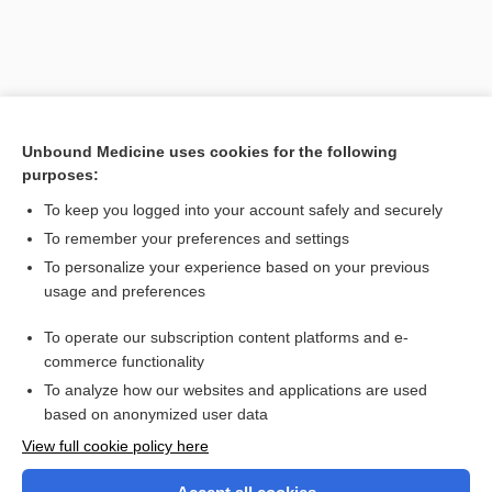
Unbound Medicine uses cookies for the following
purposes:
To keep you logged into your account safely and securely
To remember your preferences and settings
Search PRIME PubMed
To personalize your experience based on your previous
usage and preferences
Related Topics
To operate our subscription content platforms and e-
orchialgia
commerce functionality
To analyze how our websites and applications are used
based on anonymized user data
Want to read the entire topic?
View full cookie policy here
Purchase a subscription