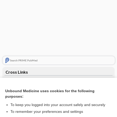
Search PRIME PubMed
Cross Links
buPROPion
Unbound Medicine uses cookies for the following
purposes:
Related Topics
To keep you logged into your account safely and securely
buPROPion
To remember your preferences and settings