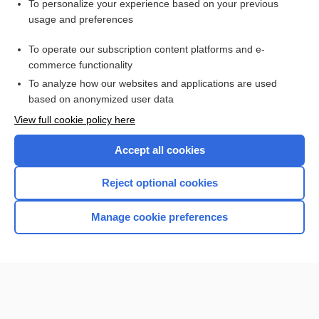
To personalize your experience based on your previous
bupropion/naltrexone
usage and preferences
dextromethorphan/bupropion
To operate our subscription content platforms and e-
more...
commerce functionality
To analyze how our websites and applications are used
based on anonymized user data
Want to read the entire topic?
View full cookie policy here
Purchase a subscription
Accept all cookies
I’m already a subscriber
Reject optional cookies
Browse sample topics
Manage cookie preferences