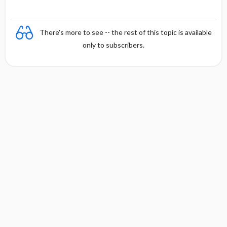
There's more to see -- the rest of this topic is available
only to subscribers.