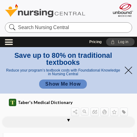
Search
Nursing
Central
Pricing
Log in
Save up to 80% on traditional
textbooks
Reduce your program’s textbook costs with Foundational Knowledge
in Nursing Central
Show Me How
Taber's Medical Dictionary
surgery
cardiac surgery