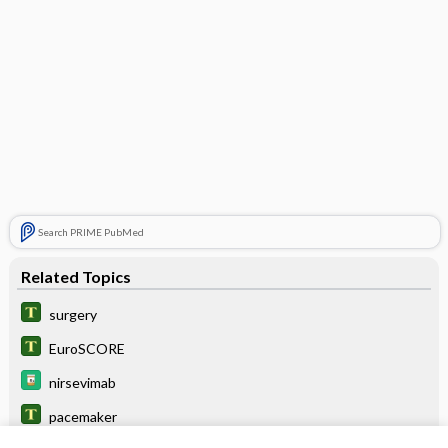
Search PRIME PubMed
Related Topics
surgery
EuroSCORE
nirsevimab
pacemaker