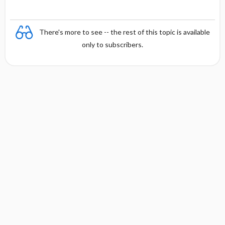
There's more to see -- the rest of this topic is available
only to subscribers.