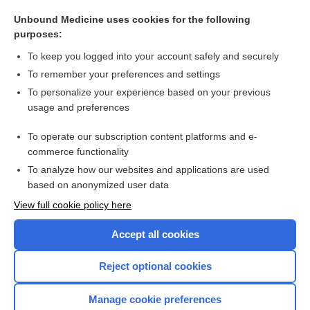
reservoir
Unbound Medicine uses cookies for the following
valvuloplasty
purposes:
vernakalant
To keep you logged into your account safely and securely
straight back syndrome
To remember your preferences and settings
To personalize your experience based on your previous
rotor
usage and preferences
Cardiac Catheterization
To operate our subscription content platforms and e-
more...
commerce functionality
To analyze how our websites and applications are used
based on anonymized user data
Want to read the entire topic?
View full cookie policy here
Purchase a subscription
Accept all cookies
I’m already a subscriber
Reject optional cookies
Browse sample topics
Manage cookie preferences