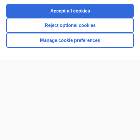
Purchase a subscription
Accept all cookies
I’m already a subscriber
Reject optional cookies
Browse sample topics
Manage cookie preferences
Home
Contact Us
Privacy / Disclaimer
Terms of Service