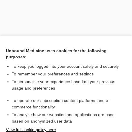
Unbound Medicine uses cookies for the following
purposes:
To keep you logged into your account safely and securely
Search PRIME PubMed
To remember your preferences and settings
Related Topics
To personalize your experience based on your previous
usage and preferences
conduct disorder
To operate our subscription content platforms and e-
attention-deficit hyperactivity disorder
commerce functionality
To analyze how our websites and applications are used
based on anonymized user data
Want to read the entire topic?
View full cookie policy here