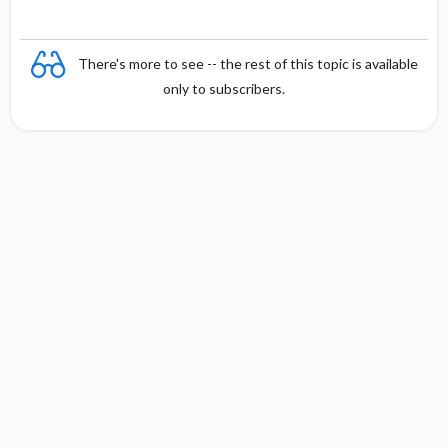
s
There's more to see -- the rest of this topic is available
only to subscribers.