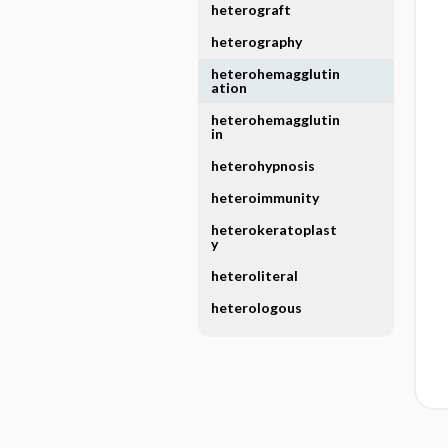
heterograft
heterography
heterohemagglutin
ation
heterohemagglutin
in
heterohypnosis
heteroimmunity
heterokeratoplast
y
heteroliteral
heterologous