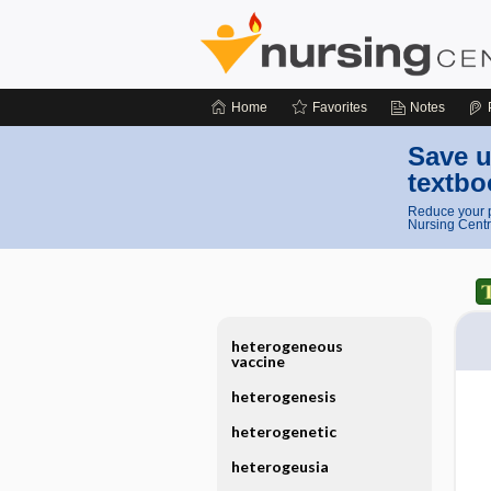
Home
Favorites
Notes
Save u
textbo
Reduce your p
Nursing Centr
heterogeneous
vaccine
heterogenesis
heterogenetic
heterogeusia