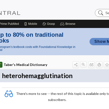
Search
Nursing
Central
Prime
PubMed
Mobile
Grasp
Browse
p to 80% on traditional
oks
Show 
rogram’s textbook costs with Foundational Knowledge in
al
Taber's Medical Dictionary
heterohemagglutination
There's more to see -- the rest of this topic is available only t
subscribers.