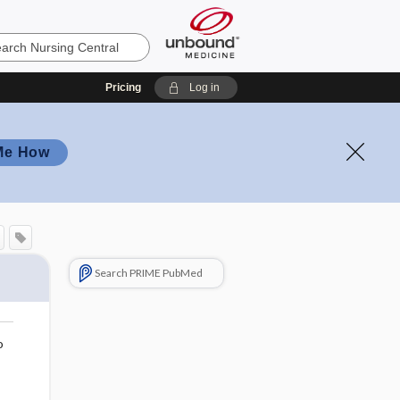
Pricing
Log in
Me How
Search PRIME PubMed
o