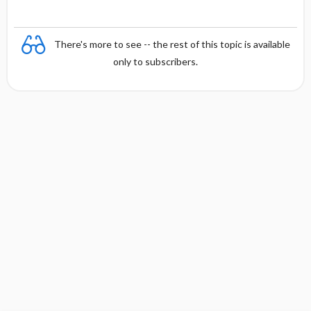
There's more to see -- the rest of this topic is available
only to subscribers.