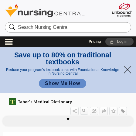
Search
Nursing
Central
Pricing
Log in
Save up to 80% on traditional
textbooks
Reduce your program’s textbook costs with Foundational Knowledge
in Nursing Central
Show Me How
Taber's Medical Dictionary
ichor
ichorous
ichorous pus
ichthy-
ichthyism, ichthyismus
ichthyismus
ichthyo-, ichthy-
ichthyoacanthotoxism
ichthyoallyeinotoxism
ichthyohemotoxin
ichthyoid
ichthyological
ichthyologist