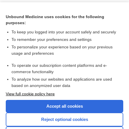
Unbound Medicine uses cookies for the following
purposes:
To keep you logged into your account safely and securely
To remember your preferences and settings
To personalize your experience based on your previous
usage and preferences
To operate our subscription content platforms and e-
Search PRIME PubMed
commerce functionality
To analyze how our websites and applications are used
based on anonymized user data
Want to read the entire topic?
View full cookie policy here
Purchase a subscription
Accept all cookies
I’m already a subscriber
Reject optional cookies
Browse sample topics