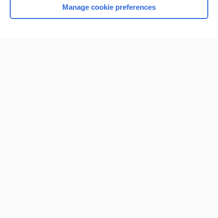
Manage cookie preferences
Home
Contact Us
Privacy / Disclaimer
Terms of Service
Log in
Cookie Preferences