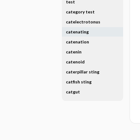
test
category test
catelectrotonus
catenating
catenation
catenin
catenoid
caterpillar sting
catfish sting
catgut