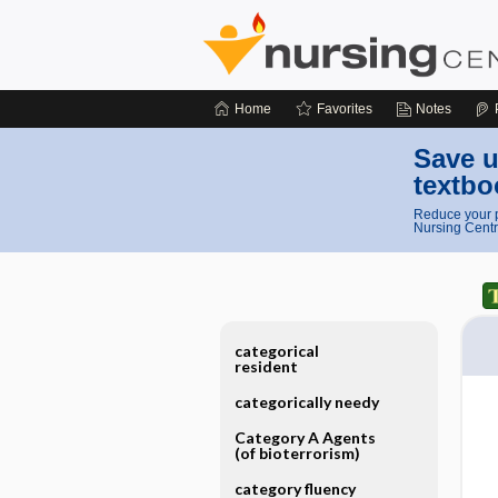
Home
Favorites
Notes
Save u
textbo
Reduce your p
Nursing Centr
categorical
resident
categorically needy
Category A Agents
(of bioterrorism)
category fluency