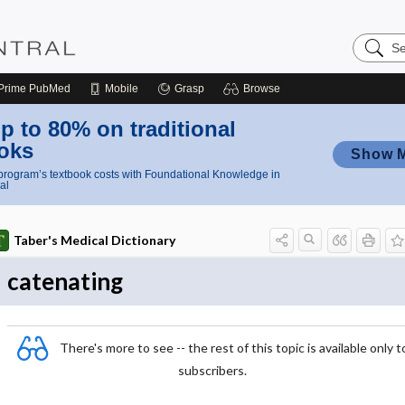
Search
Nursing
Central
Prime
PubMed
Mobile
Grasp
Browse
p to 80% on traditional
oks
Show 
rogram’s textbook costs with Foundational Knowledge in
al
Taber's Medical Dictionary
catenating
There's more to see -- the rest of this topic is available only t
subscribers.