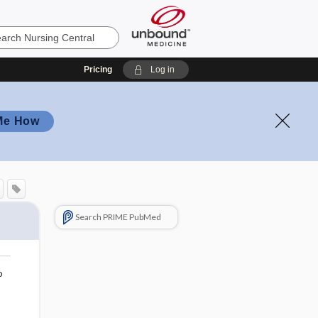
Pricing
Log in
Me How
Search PRIME PubMed
o