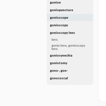
gonion
goniopuncture
gonioscope
gonioscopy
gonioscopy lens
lens
gonio lens, gonioscopy
lens
goniosynechia
goniotomy
gono-, gon-
gonococcal