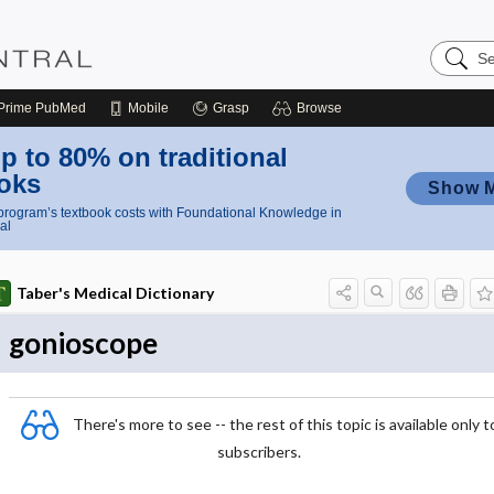
Search
Nursing
Central
Prime
PubMed
Mobile
Grasp
Browse
p to 80% on traditional
oks
Show 
rogram’s textbook costs with Foundational Knowledge in
al
Taber's Medical Dictionary
gonioscope
There's more to see -- the rest of this topic is available only t
subscribers.