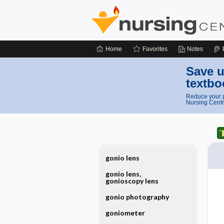
Home
Favorites
Notes
Save u
textbo
Reduce your p
Nursing Centr
gonio lens
gonio lens,
gonioscopy lens
gonio photography
goniometer