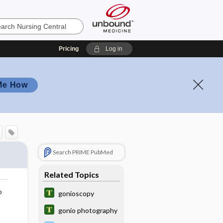
Pricing
Log in
Me How
Search PRIME PubMed
Related Topics
o
gonioscopy
gonio photography