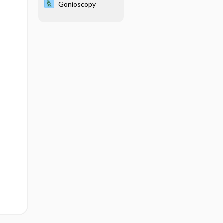
Gonioscopy