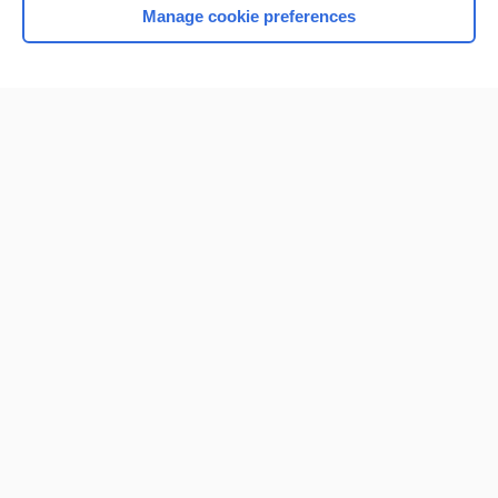
Manage cookie preferences
Home
Contact Us
Privacy / Disclaimer
Terms of Service
Log in
Cookie Preferences