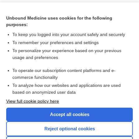
Unbound Medicine uses cookies for the following
purposes:
To keep you logged into your account safely and securely
To remember your preferences and settings
To personalize your experience based on your previous
usage and preferences
To operate our subscription content platforms and e-
Search PRIME PubMed
commerce functionality
To analyze how our websites and applications are used
based on anonymized user data
Want to read the entire topic?
View full cookie policy here
Purchase a subscription
Accept all cookies
I’m already a subscriber
Reject optional cookies
Browse sample topics