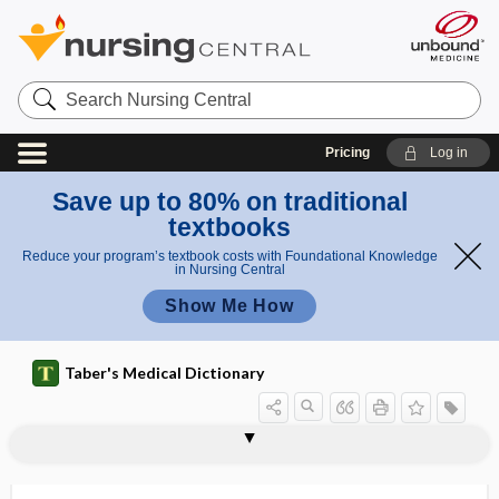
Search
Nursing
Central
Pricing
Log in
Save up to 80% on traditional
textbooks
Reduce your program’s textbook costs with Foundational Knowledge
in Nursing Central
Show Me How
Taber's Medical Dictionary
deciduae
decidual
decidual endometritis
decidual membrane
deciduate
deciduate placenta
deciduation
deciduitis
deciduoma
deciduosarcoma
deciduous
deciduous skin
deciduous tooth