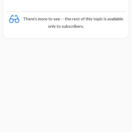
There's more to see -- the rest of this topic is available
only to subscribers.