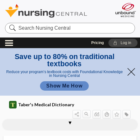
Search
Nursing
Central
Pricing
Log in
Save up to 80% on traditional
textbooks
Reduce your program’s textbook costs with Foundational Knowledge
in Nursing Central
Show Me How
Taber's Medical Dictionary
neurotic disorder
neuroticism
neurotization
neurotmesis
neurotology
neurotome
neurotomy
neurotonic
neurotony
neurotoxic
neurotoxicity
neurotoxin
neurotransmission