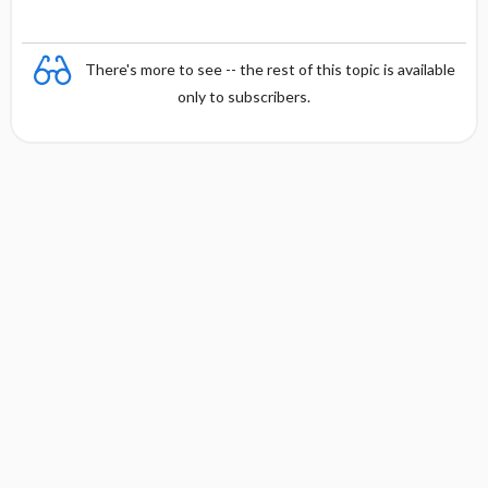
There's more to see -- the rest of this topic is available
only to subscribers.