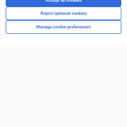
Accept all cookies
I’m already a subscriber
Reject optional cookies
Browse sample topics
Manage cookie preferences
Home
Contact Us
Privacy / Disclaimer
Terms of Service