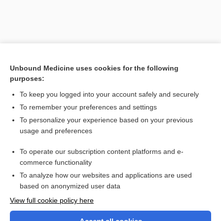
Unbound Medicine uses cookies for the following
purposes:
To keep you logged into your account safely and securely
To remember your preferences and settings
Search PRIME PubMed
To personalize your experience based on your previous
usage and preferences
Related Topics
To operate our subscription content platforms and e-
aponeurotomy
commerce functionality
To analyze how our websites and applications are used
based on anonymized user data
Want to read the entire topic?
View full cookie policy here
Purchase a subscription