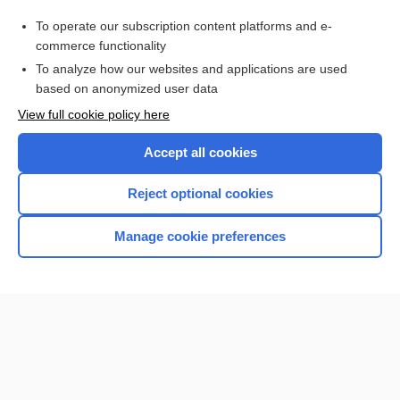
catatonia
To operate our subscription content platforms and e-
Prefixes, Suffixes, and Combining Forms
commerce functionality
To analyze how our websites and applications are used
based on anonymized user data
Want to read the entire topic?
View full cookie policy here
Purchase a subscription
Accept all cookies
I’m already a subscriber
Reject optional cookies
Browse sample topics
Manage cookie preferences
Home