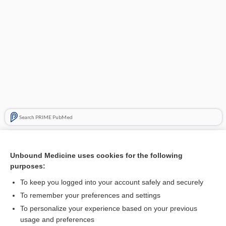
Search PRIME PubMed
Related Topics
Unbound Medicine uses cookies for the following
myotonia
purposes:
tonofilament
To keep you logged into your account safely and securely
hypotonia
To remember your preferences and settings
To personalize your experience based on your previous
dystonia
usage and preferences