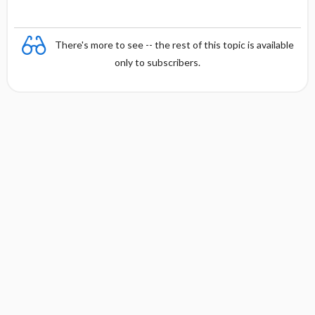
There's more to see -- the rest of this topic is available
only to subscribers.