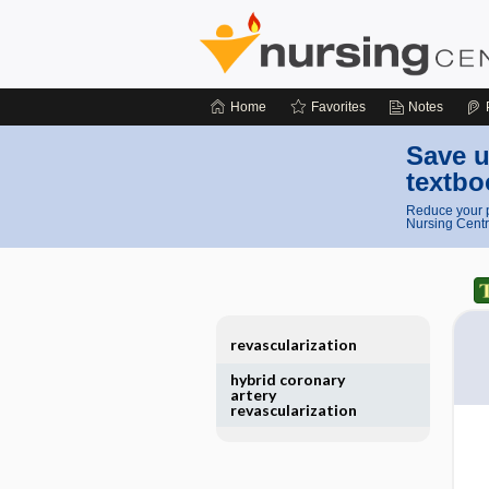
Home
Favorites
Notes
Save u
textbo
Reduce your p
Nursing Centr
revascularization
hybrid coronary
artery
revascularization