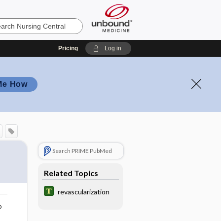
Pricing
Log in
Me How
Search PRIME PubMed
Related Topics
revascularization
o