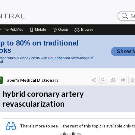
Search
Nursing
Central
Prime
PubMed
Mobile
Grasp
Browse
p to 80% on traditional
oks
Show 
rogram’s textbook costs with Foundational Knowledge in
al
Taber's Medical Dictionary
hybrid coronary artery
revascularization
There's more to see -- the rest of this topic is available only t
subscribers.