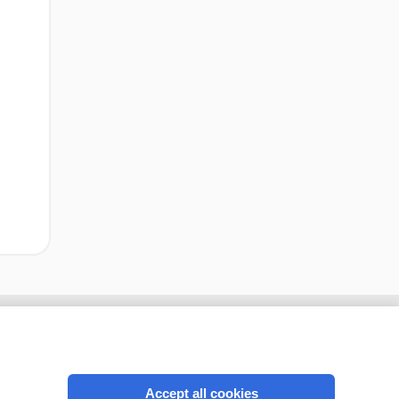
Accept all cookies