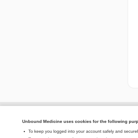
Unbound Medicine uses cookies for the following pur
To keep you logged into your account safely and secure