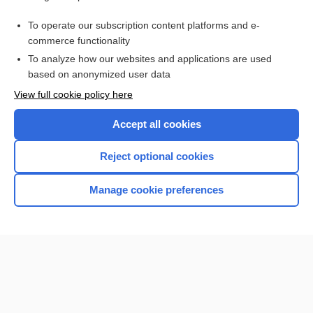
cabotegravir/rilpivirine
To operate our subscription content platforms and e-
cabotegravir
commerce functionality
To analyze how our websites and applications are used
based on anonymized user data
Want to read the entire topic?
View full cookie policy here
Purchase a subscription
Accept all cookies
I’m already a subscriber
Reject optional cookies
Browse sample topics
Manage cookie preferences