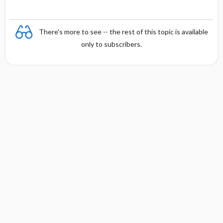
There's more to see -- the rest of this topic is available
only to subscribers.