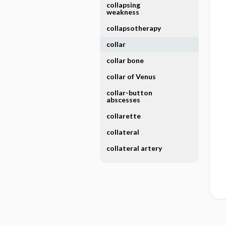
collapsing
weakness
collapsotherapy
collar
collar bone
collar of Venus
collar-button
abscesses
collarette
collateral
collateral artery