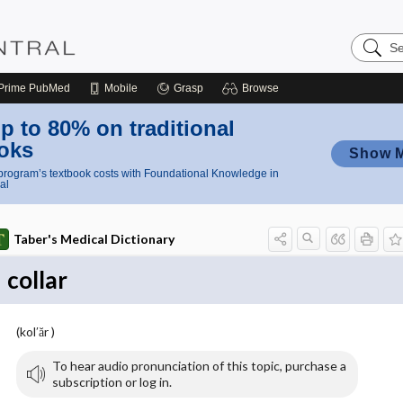
Search
Nursing
Central
Prime
PubMed
Mobile
Grasp
Browse
p to 80% on traditional
oks
Show 
rogram’s textbook costs with Foundational Knowledge in
al
Taber's Medical Dictionary
collar
(kol′ăr )
To hear audio pronunciation of this topic, purchase a
subscription or log in.