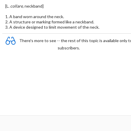
[L.
collare
, neckband]
1. A band worn around the neck.
2. A structure or marking formed like a neckband.
3. A device designed to limit movement of the neck.
There's more to see -- the rest of this topic is available only t
subscribers.