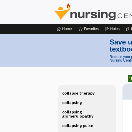
Home
Favorites
Notes
Save u
textbo
Reduce your p
Nursing Centr
collapse therapy
collapsing
collapsing
glomerulopathy
collapsing pulse