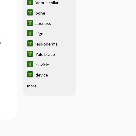
Venus collar
bone
abscess
sign
o
leukoderma
Yale brace
clavicle
device
more...