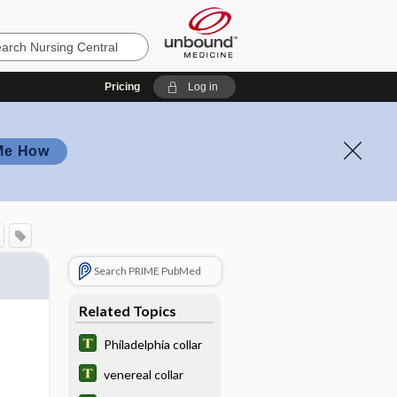
Pricing
Log in
Me How
Search PRIME PubMed
Related Topics
Philadelphia collar
venereal collar