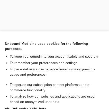
Unbound Medicine uses cookies for the following
purposes:
To keep you logged into your account safely and securely
Search PRIME PubMed
To remember your preferences and settings
Related Topics
To personalize your experience based on your previous
usage and preferences
Antigliadin Antibody (Immunoglobulin G and Immunoglobulin
A), Antiendomysial Antibody (Immunoglobulin A), and
Antitissue Transglutaminase Antibody (Immunoglobulin A)
To operate our subscription content platforms and e-
Medical Abbreviations
commerce functionality
To analyze how our websites and applications are used
based on anonymized user data
Want to read the entire topic?
View full cookie policy here