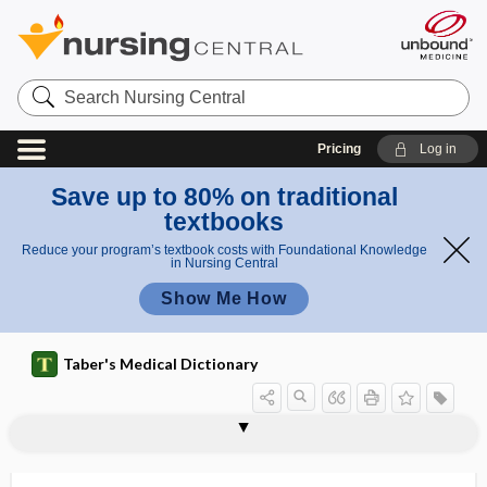
Search
Nursing
Central
Pricing
Log in
Save up to 80% on traditional
textbooks
Reduce your program’s textbook costs with Foundational Knowledge
in Nursing Central
Show Me How
Taber's Medical Dictionary
eluate
eluent
elute
elution
elutriation
EM
EMA
emaciate
emaciated
emaciation
emailloid
emanation
emancipated minor