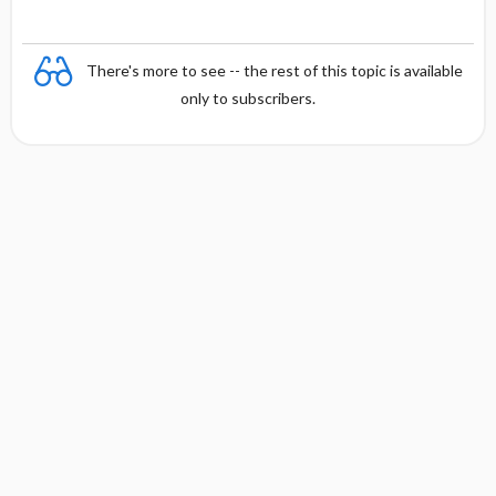
There's more to see -- the rest of this topic is available
only to subscribers.