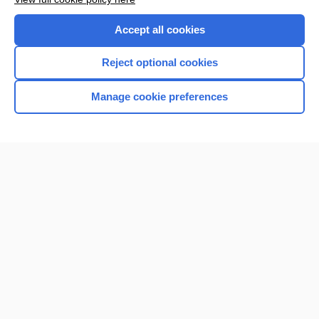
Purchase a subscription
Accept all cookies
I’m already a subscriber
Reject optional cookies
Browse sample topics
Manage cookie preferences
Home
Contact Us
Privacy / Disclaimer