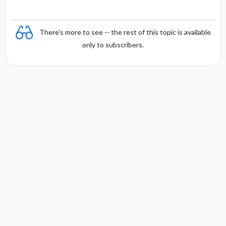
There's more to see -- the rest of this topic is available
only to subscribers.