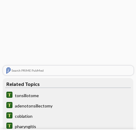
Search PRIME PubMed
Related Topics
tonsillotome
adenotonsillectomy
coblation
pharyngitis