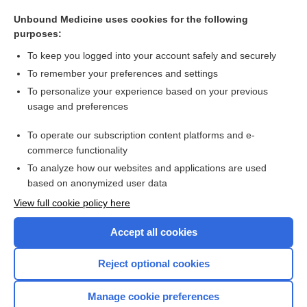
Rose position
Unbound Medicine uses cookies for the following
poliomyelitis
purposes:
Tonsillitis
To keep you logged into your account safely and securely
adenoidectomy
To remember your preferences and settings
To personalize your experience based on your previous
chlorpheniramine polistirex/codeine polistirex
usage and preferences
codeine
To operate our subscription content platforms and e-
more...
commerce functionality
To analyze how our websites and applications are used
based on anonymized user data
Want to read the entire topic?
View full cookie policy here
Purchase a subscription
Accept all cookies
I’m already a subscriber
Reject optional cookies
Browse sample topics
Manage cookie preferences