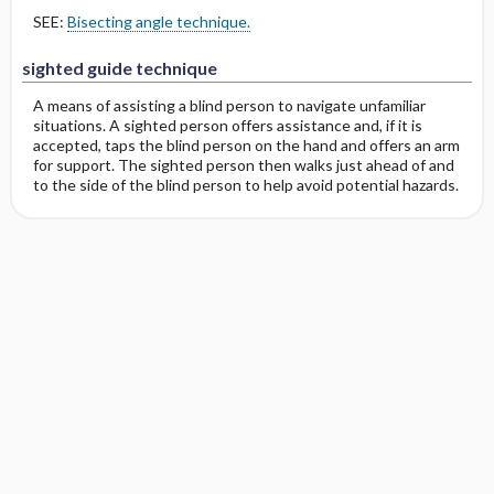
SEE:
Bisecting angle technique.
sighted guide technique
A means of assisting a blind person to navigate unfamiliar
situations. A sighted person offers assistance and, if it is
accepted, taps the blind person on the hand and offers an arm
for support. The sighted person then walks just ahead of and
to the side of the blind person to help avoid potential hazards.