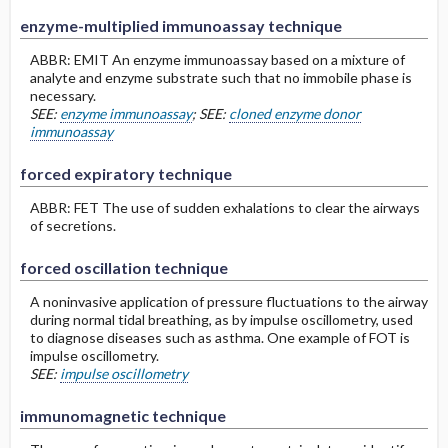
enzyme-multiplied immunoassay technique
ABBR: EMIT An enzyme immunoassay based on a mixture of
analyte and enzyme substrate such that no immobile phase is
necessary.
SEE:
enzyme immunoassay
; SEE:
cloned enzyme donor
immunoassay
forced expiratory technique
ABBR: FET The use of sudden exhalations to clear the airways
of secretions.
forced oscillation technique
A noninvasive application of pressure fluctuations to the airway
during normal tidal breathing, as by impulse oscillometry, used
to diagnose diseases such as asthma. One example of FOT is
impulse oscillometry.
SEE:
impulse oscillometry
immunomagnetic technique