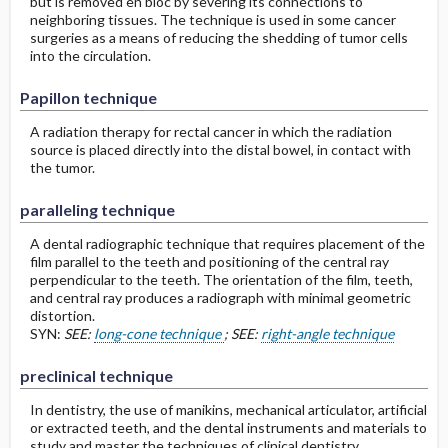
but is removed en bloc by severing its connections to
neighboring tissues. The technique is used in some cancer
surgeries as a means of reducing the shedding of tumor cells
into the circulation.
Papillon technique
A radiation therapy for rectal cancer in which the radiation
source is placed directly into the distal bowel, in contact with
the tumor.
paralleling technique
A dental radiographic technique that requires placement of the
film parallel to the teeth and positioning of the central ray
perpendicular to the teeth. The orientation of the film, teeth,
and central ray produces a radiograph with minimal geometric
distortion.
SYN:
SEE:
long-cone technique
; SEE:
right-angle technique
preclinical technique
In dentistry, the use of manikins, mechanical articulator, artificial
or extracted teeth, and the dental instruments and materials to
study and master the techniques of clinical dentistry.