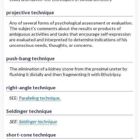
projective technique
Any of several forms of psychological assessment or evaluation.
The subject's comments about the results or products of
ambiguous activities and tasks that encourage self-expression
are evaluated and interpreted to determine indications of his
unconscious needs, thoughts, or concerns.
push-bang technique
The elimination of a kidney stone from the proximal ureter by
flushing it distally and then fragmenting it with lithotripsy.
right-angle technique
SEE:
Paralleling technique.
Seldinger technique
SEE:
Seldinger technique
short-cone technique