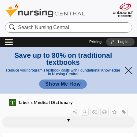
Search
Nursing
Central
Pricing
Log in
Save up to 80% on traditional
textbooks
Reduce your program’s textbook costs with Foundational Knowledge
in Nursing Central
Show Me How
Taber's Medical Dictionary
technetium Tc 99m sestamibi
technetium Tc 99m sulfur colloid
technetium-99m
technical
technical efficiency
technician
technique
techno-
technologic
technological
technologically dependent
technologist
technology