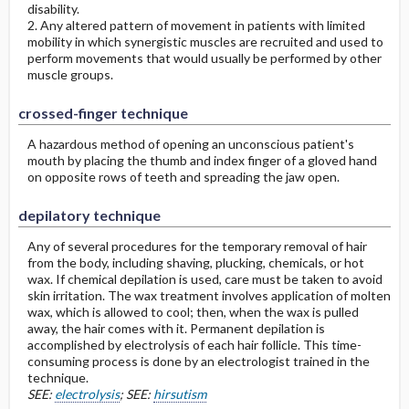
disability.
2. Any altered pattern of movement in patients with limited
mobility in which synergistic muscles are recruited and used to
perform movements that would usually be performed by other
muscle groups.
crossed-finger technique
A hazardous method of opening an unconscious patient's
mouth by placing the thumb and index finger of a gloved hand
on opposite rows of teeth and spreading the jaw open.
depilatory technique
Any of several procedures for the temporary removal of hair
from the body, including shaving, plucking, chemicals, or hot
wax. If chemical depilation is used, care must be taken to avoid
skin irritation. The wax treatment involves application of molten
wax, which is allowed to cool; then, when the wax is pulled
away, the hair comes with it. Permanent depilation is
accomplished by electrolysis of each hair follicle. This time-
consuming process is done by an electrologist trained in the
technique.
SEE:
electrolysis
; SEE:
hirsutism