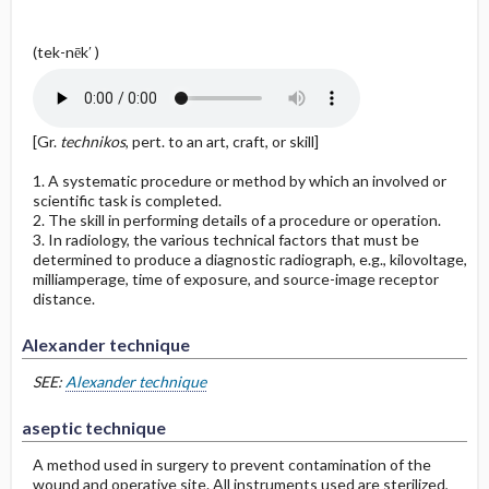
(tek-nēk′ )
[Gr.
technikos
, pert. to an art, craft, or skill]
1. A systematic procedure or method by which an involved or
scientific task is completed.
2. The skill in performing details of a procedure or operation.
3. In radiology, the various technical factors that must be
determined to produce a diagnostic radiograph, e.g., kilovoltage,
milliamperage, time of exposure, and source-image receptor
distance.
Alexander technique
SEE:
Alexander technique
aseptic technique
A method used in surgery to prevent contamination of the
wound and operative site. All instruments used are sterilized,