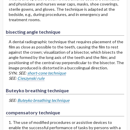
and physicians and nurses wear caps, masks, shoe coverings,
sterile gowns, and gloves. The technique is adapted at the
bedside, e.g., during procedures, and in emergency and
treatment rooms.
bisecting angle technique
A dental radiographic technique that requires placement of the
film as close as possible to the teeth, causing the film to rest
against the crown; visualization of a bisector, which bisects the
angle formed by the long axis of the teeth and the film; and
positioning of the central ray perpendicular to the bisector. The
image produced is distorted in a buccolingual direction.
SYN:
SEE:
short-cone technique
SEE:
Cieszynski rule
Buteyko breathing technique
SEE:
Buteyko breathing technique
compensatory technique
1. The use of modified procedures or assistive devices to
enable the successful performance of tasks by persons with a