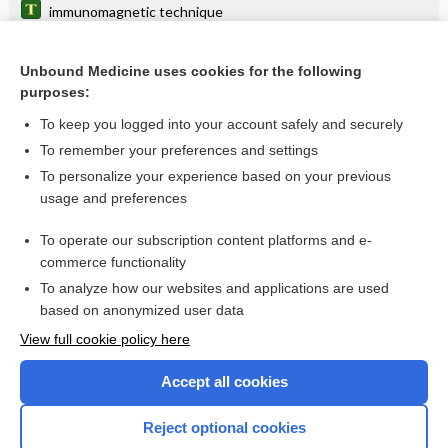
immunomagnetic technique
projective technique
Unbound Medicine uses cookies for the following
Alexander technique
purposes:
Seldinger technique
To keep you logged into your account safely and securely
forced expiratory technique
To remember your preferences and settings
To personalize your experience based on your previous
crossed-finger technique
usage and preferences
sighted guide technique
To operate our subscription content platforms and e-
more...
commerce functionality
To analyze how our websites and applications are used
based on anonymized user data
Enjoying Nursing Central?
View full cookie policy here
Purchase a subscription
Accept all cookies
I’m already a subscriber
Reject optional cookies