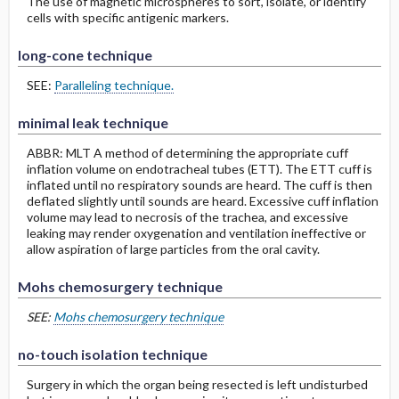
The use of magnetic microspheres to sort, isolate, or identify
cells with specific antigenic markers.
long-cone technique
SEE:
Paralleling technique.
minimal leak technique
ABBR: MLT A method of determining the appropriate cuff
inflation volume on endotracheal tubes (ETT). The ETT cuff is
inflated until no respiratory sounds are heard. The cuff is then
deflated slightly until sounds are heard. Excessive cuff inflation
volume may lead to necrosis of the trachea, and excessive
leaking may render oxygenation and ventilation ineffective or
allow aspiration of large particles from the oral cavity.
Mohs chemosurgery technique
SEE:
Mohs chemosurgery technique
no-touch isolation technique
Surgery in which the organ being resected is left undisturbed