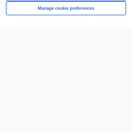
Manage cookie preferences
Home
Contact Us
Privacy / Disclaimer
Terms of Service
Log in
Cookie Preferences