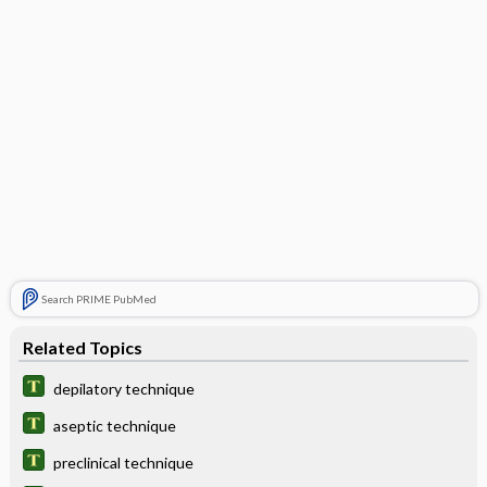
Search PRIME PubMed
Related Topics
depilatory technique
aseptic technique
preclinical technique