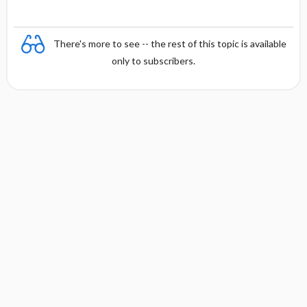
e
There's more to see -- the rest of this topic is available
only to subscribers.