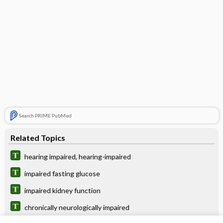
Search PRIME PubMed
Related Topics
hearing impaired, hearing-impaired
impaired fasting glucose
impaired kidney function
chronically neurologically impaired