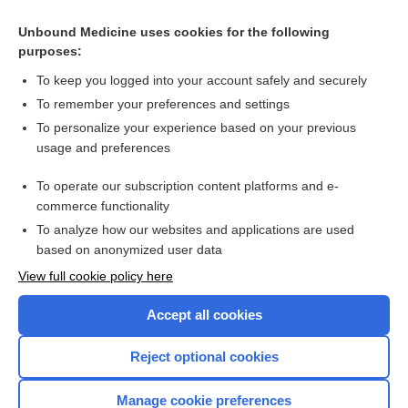
detrusor hyperactivity with impaired contractility
Unbound Medicine uses cookies for the following
memory
purposes:
cognitively impaired, no dementia, cognitive impairment, not
dementia
To keep you logged into your account safely and securely
tolerance
To remember your preferences and settings
To personalize your experience based on your previous
seizure
usage and preferences
spirometry
To operate our subscription content platforms and e-
more...
commerce functionality
To analyze how our websites and applications are used
based on anonymized user data
Want to read the entire topic?
View full cookie policy here
Purchase a subscription
Accept all cookies
I’m already a subscriber
Reject optional cookies
Browse sample topics
Manage cookie preferences