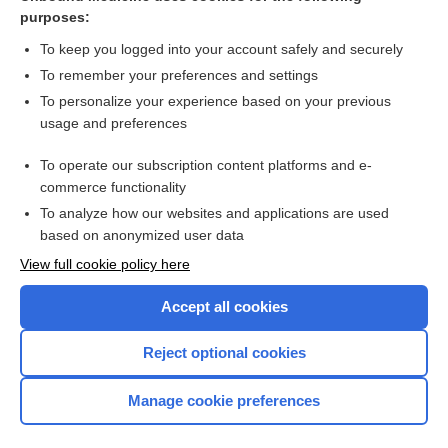
vincristine liposome
purposes:
chromatid
To keep you logged into your account safely and securely
oogenesis
To remember your preferences and settings
To personalize your experience based on your previous
mitosis
usage and preferences
Multiple Myeloma
To operate our subscription content platforms and e-
Biopsy, Bone Marrow
commerce functionality
To analyze how our websites and applications are used
based on anonymized user data
Want to read the entire topic?
View full cookie policy here
Purchase a subscription
Accept all cookies
I’m already a subscriber
Reject optional cookies
Browse sample topics
Manage cookie preferences