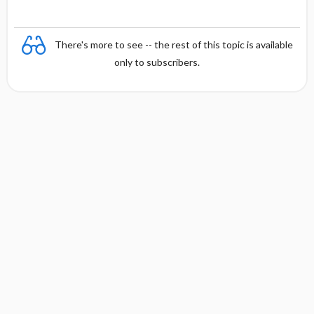
There's more to see -- the rest of this topic is available
only to subscribers.