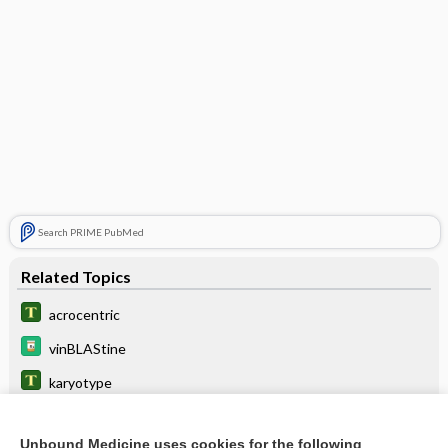
Search PRIME PubMed
Related Topics
acrocentric
vinBLAStine
karyotype
vinCRIStine
Unbound Medicine uses cookies for the following