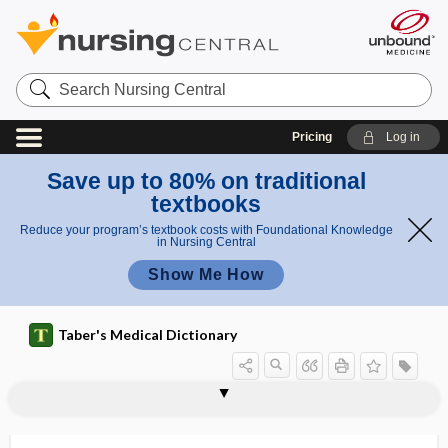
Search
Nursing
Central
Pricing
Log in
Save up to 80% on traditional
textbooks
Reduce your program’s textbook costs with Foundational Knowledge
in Nursing Central
Show Me How
Taber's Medical Dictionary
meta
meta
metanephritic tubule
metanephrogenic
metanephroi
metanephros
metaneutrophil
metaparadigm
metaphase
metaphyseal
metaphyses
metaphysial
metaphysis
metaphysitis
metaplasia
neph
neph
ros
roi