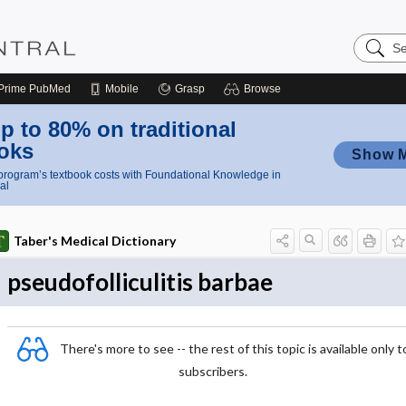
Search
Nursing
Central
Prime
PubMed
Mobile
Grasp
Browse
p to 80% on traditional
oks
Show 
rogram’s textbook costs with Foundational Knowledge in
al
Taber's Medical Dictionary
pseudofolliculitis barbae
There's more to see -- the rest of this topic is available only t
subscribers.