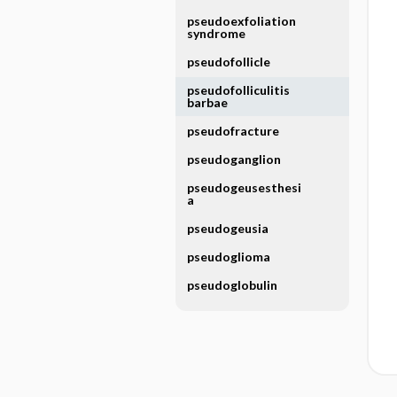
pseudoexfoliation
syndrome
pseudofollicle
pseudofolliculitis
barbae
pseudofracture
pseudoganglion
pseudogeusesthesi
a
pseudogeusia
pseudoglioma
pseudoglobulin