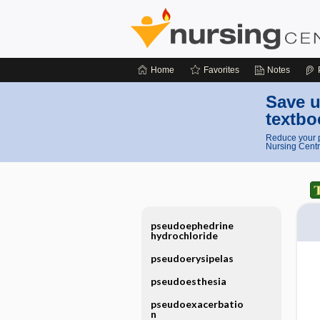
Home
Favorites
Notes
Save u
textbo
Reduce your p
Nursing Centr
pseudoephedrine
hydrochloride
pseudoerysipelas
pseudoesthesia
pseudoexacerbatio
n