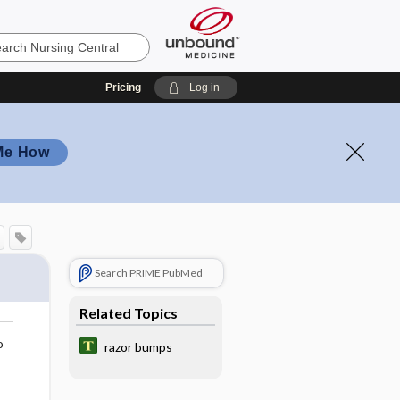
Pricing
Log in
Me How
Search PRIME PubMed
Related Topics
o
razor bumps