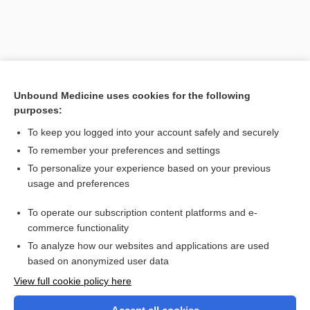
Unbound Medicine uses cookies for the following
purposes:
To keep you logged into your account safely and securely
To remember your preferences and settings
Search PRIME PubMed
To personalize your experience based on your previous
usage and preferences
Related Topics
To operate our subscription content platforms and e-
reflex
commerce functionality
To analyze how our websites and applications are used
based on anonymized user data
Want to read the entire topic?
View full cookie policy here
Purchase a subscription