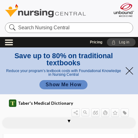
Search
Nursing
Central
Pricing
Log in
Save up to 80% on traditional
textbooks
Reduce your program’s textbook costs with Foundational Knowledge
in Nursing Central
Show Me How
Taber's Medical Dictionary
reflex
Juster reflex