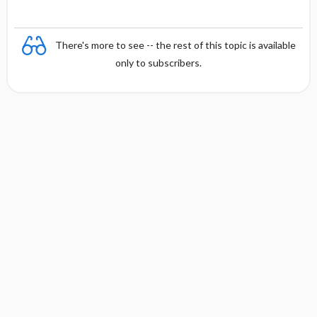
There's more to see -- the rest of this topic is available
only to subscribers.