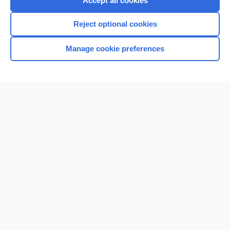
Accept all cookies
I’m already a subscriber
Reject optional cookies
Browse sample topics
Manage cookie preferences
Home
Contact Us
Privacy / Disclaimer
Terms of Service