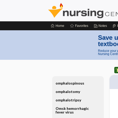
Home
Favorites
Notes
Save u
textbo
Reduce your p
Nursing Centr
omphalospinous
omphalotomy
omphalotripsy
Omsk hemorrhagic
fever virus