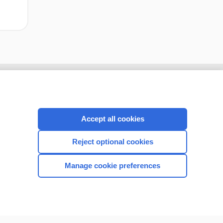
Accept all cookies
Reject optional cookies
Manage cookie preferences
CONNECT WITH US