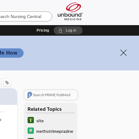
Pricing
Log in
Me How
Search PRIME PubMed
Related Topics
o
site
methotrimeprazine