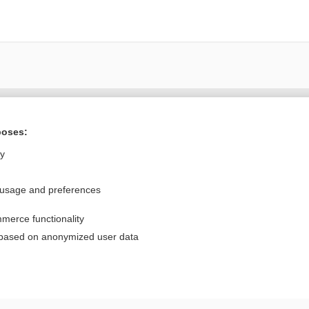
Want to read the entire topic?
poses:
Purchase a subscription
ly
I’m already a subscriber
 usage and preferences
Browse sample topics
merce functionality
Privacy / Disclaimer
Log in
 based on anonymized user data
Terms of Service
Cookie Preferences
nd Medicine, Inc. All rights reserved