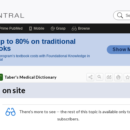
Search
Nursing
Central
Prime
PubMed
Mobile
Grasp
Browse
p to 80% on traditional
oks
Show 
rogram’s textbook costs with Foundational Knowledge in
al
Taber's Medical Dictionary
on site
There's more to see -- the rest of this topic is available only t
subscribers.