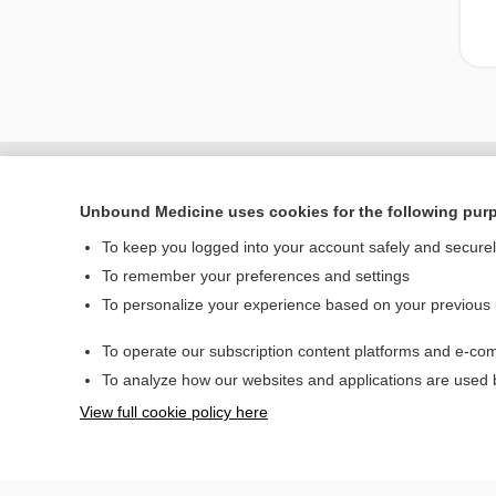
Unbound Medicine uses cookies for the following pur
To keep you logged into your account safely and secure
To remember your preferences and settings
To personalize your experience based on your previous
To operate our subscription content platforms and e-com
Home
To analyze how our websites and applications are used
Contact Us
View full cookie policy here
© 2000–2026 Unbou