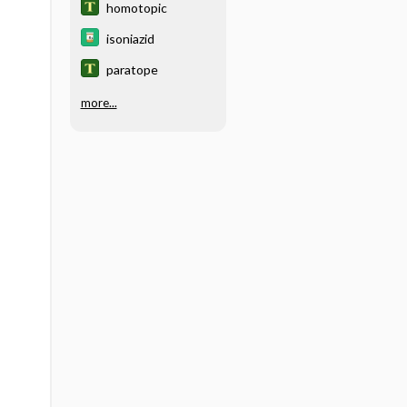
homotopic
isoniazid
paratope
more...