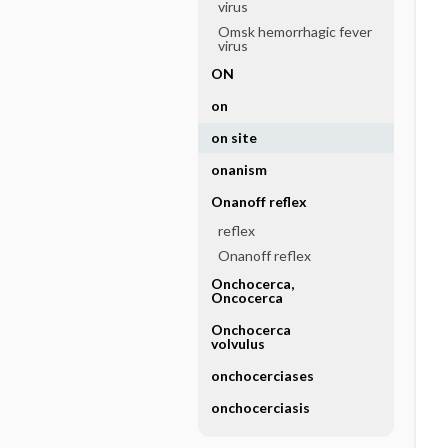
virus
Omsk hemorrhagic fever
virus
ON
on
on site
onanism
Onanoff reflex
reflex
Onanoff reflex
Onchocerca,
Oncocerca
Onchocerca
volvulus
onchocerciases
onchocerciasis