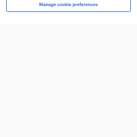
Manage cookie preferences
Home
Contact Us
Privacy / Disclaimer
Terms of Service
Log in
Cookie Preferences