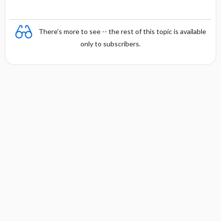
There's more to see -- the rest of this topic is available
only to subscribers.