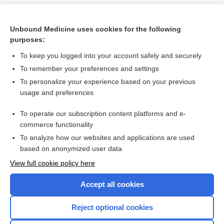
Unbound Medicine uses cookies for the following
purposes:
To keep you logged into your account safely and securely
To remember your preferences and settings
To personalize your experience based on your previous
usage and preferences
To operate our subscription content platforms and e-
Search PRIME PubMed
commerce functionality
To analyze how our websites and applications are used
based on anonymized user data
Want to read the entire topic?
View full cookie policy here
Purchase a subscription
Accept all cookies
I’m already a subscriber
Reject optional cookies
Browse sample topics