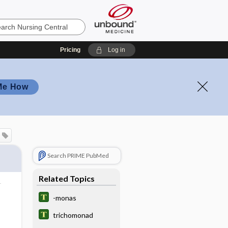
Pricing
Log in
Me How
Search PRIME PubMed
Related Topics
-monas
trichomonad