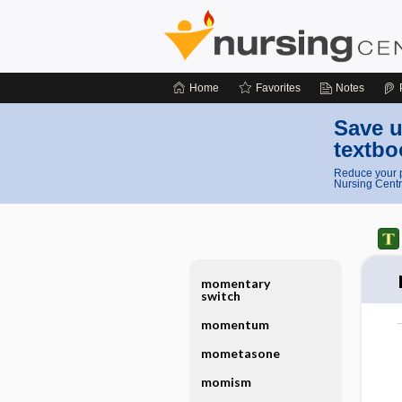
Home
Favorites
Notes
Save u
textbo
Reduce your p
Nursing Centr
momentary
switch
momentum
mometasone
momism