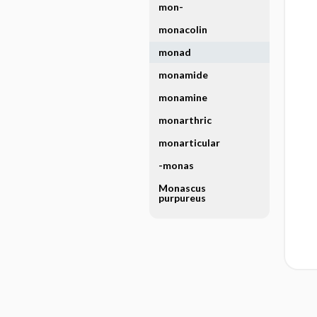
mon-
monacolin
monad
monamide
monamine
monarthric
monarticular
-monas
Monascus
purpureus