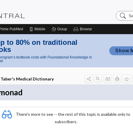
Search
Nursing
Central
Prime
PubMed
Mobile
Grasp
Browse
p to 80% on traditional
oks
Show 
rogram’s textbook costs with Foundational Knowledge in
al
Taber's Medical Dictionary
monad
There's more to see -- the rest of this topic is available only to
subscribers.