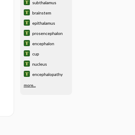
subthalamus
brainstem
epithalamus
prosencephalon
encephalon
cup
nucleus
encephalopathy
more...