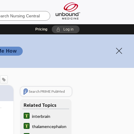
Pricing
Log in
Me How
Search PRIME PubMed
Related Topics
interbrain
thalamencephalon