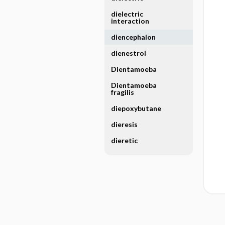
dielectric
interaction
diencephalon
dienestrol
Dientamoeba
Dientamoeba
fragilis
diepoxybutane
dieresis
dieretic