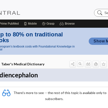
Search
Nursing
Central
Prime
PubMed
Mobile
Grasp
Browse
p to 80% on traditional
oks
Show 
rogram’s textbook costs with Foundational Knowledge in
al
Taber's Medical Dictionary
diencephalon
There's more to see -- the rest of this topic is available only to
subscribers.