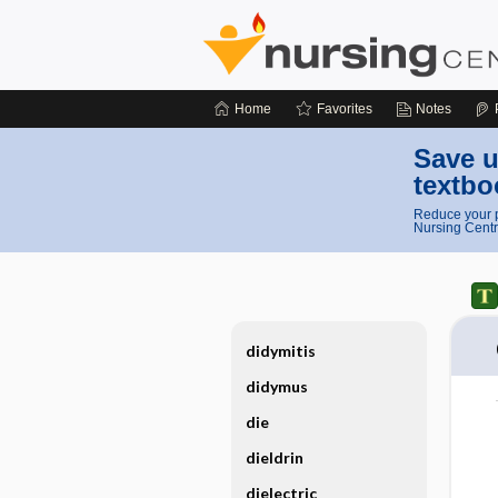
Home
Favorites
Notes
Save u
textbo
Reduce your p
Nursing Centr
didymitis
didymus
die
dieldrin
dielectric