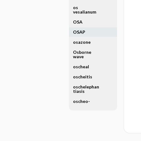
os
vesalianum
OSA
OSAP
osazone
Osborne
wave
oscheal
oscheitis
oschelephan
tiasis
oscheo-