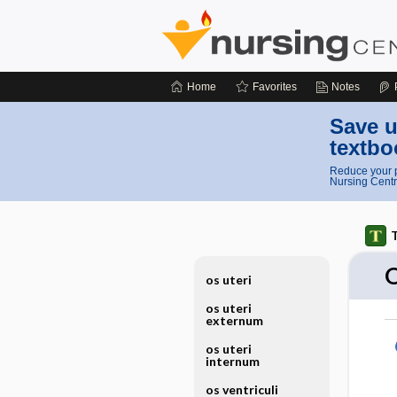
Home
Favorites
Notes
Save u
textbo
Reduce your p
Nursing Centr
T
os uteri
os uteri
externum
os uteri
internum
os ventriculi