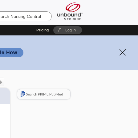
Pricing
Log in
Me How
Search PRIME PubMed