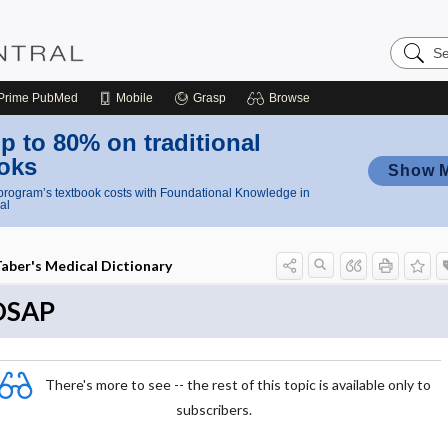
Search
Nursing
Central
Prime
PubMed
Mobile
Grasp
Browse
p to 80% on traditional
oks
Show 
rogram’s textbook costs with Foundational Knowledge in
al
aber's Medical Dictionary
OSAP
There's more to see -- the rest of this topic is available only to
subscribers.