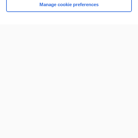
Manage cookie preferences
Home
Contact Us
Privacy / Disclaimer
Terms of Service
Log in
Cookie Preferences