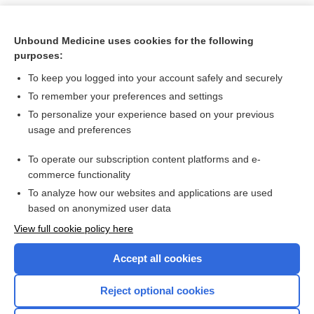
Unbound Medicine uses cookies for the following
purposes:
To keep you logged into your account safely and securely
To remember your preferences and settings
To personalize your experience based on your previous
usage and preferences
To operate our subscription content platforms and e-
Search PRIME PubMed
commerce functionality
To analyze how our websites and applications are used
based on anonymized user data
Want to read the entire topic?
View full cookie policy here
Purchase a subscription
Accept all cookies
I’m already a subscriber
Reject optional cookies
Browse sample topics