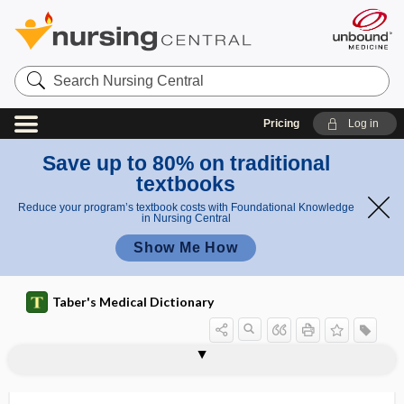
Search
Nursing
Central
Pricing
Log in
Save up to 80% on traditional
textbooks
Reduce your program’s textbook costs with Foundational Knowledge
in Nursing Central
Show Me How
Taber's Medical Dictionary
microdrip infusion set, microdrop
microdebrider
microdeletion
microdialysis
microdissection
microdont
microdontia
microdontism
microdosing
microdrop
microdrop infusion set
microelectrophoresis
microelimination
infusion set