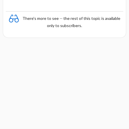
There's more to see -- the rest of this topic is available
only to subscribers.