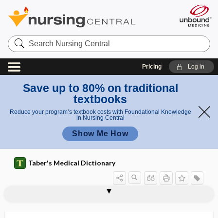
Search
Nursing
Central
Pricing
Log in
Save up to 80% on traditional
textbooks
Reduce your program’s textbook costs with Foundational Knowledge
in Nursing Central
Show Me How
Taber's Medical Dictionary
enterorrhexis
enteroscope
enterosepsis
enterospasm
enterostasis
enterostenosis
enterostomal therapist
enterostomal therapy nurse
enterostomy
enterotoxemia
enterotoxigenic
enterotoxigenic Escherichia coli
enterotoxin