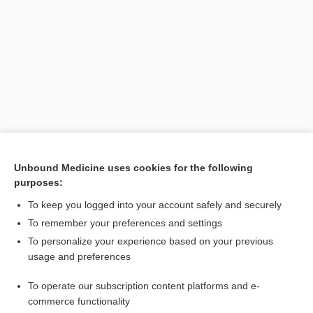
Search PRIME PubMed
Unbound Medicine uses cookies for the following
purposes:
Related Topics
To keep you logged into your account safely and securely
Bladder Cancer
To remember your preferences and settings
To personalize your experience based on your previous
Professional Designations and Titles in the Health Sciences
usage and preferences
Volvulus
To operate our subscription content platforms and e-
obstruction
commerce functionality