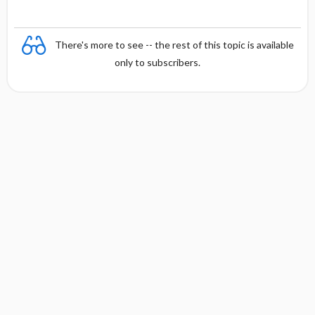
There's more to see -- the rest of this topic is available
only to subscribers.