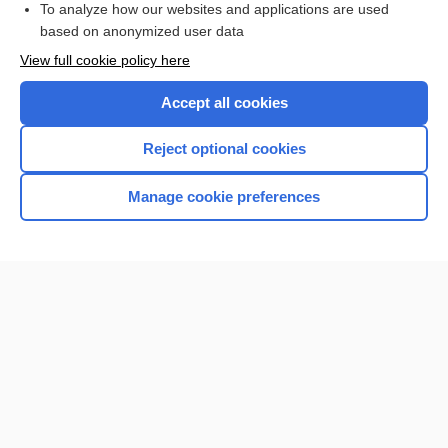
To analyze how our websites and applications are used
based on anonymized user data
Want to read the entire topic?
View full cookie policy here
Purchase a subscription
Accept all cookies
I’m already a subscriber
Reject optional cookies
Browse sample topics
Manage cookie preferences
Home
Contact Us