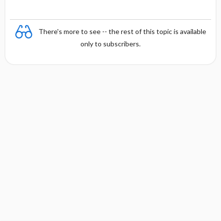
There's more to see -- the rest of this topic is available
only to subscribers.