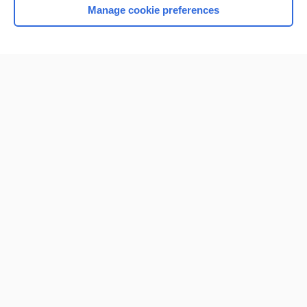
Manage cookie preferences
Home
Contact Us
Privacy / Disclaimer
Terms of Service
Log in
Cookie Preferences