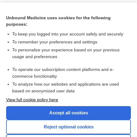
Unbound Medicine uses cookies for the following
purposes:
To keep you logged into your account safely and securely
To remember your preferences and settings
To personalize your experience based on your previous
usage and preferences
To operate our subscription content platforms and e-
Search PRIME PubMed
commerce functionality
To analyze how our websites and applications are used
based on anonymized user data
Want to read the entire topic?
View full cookie policy here
Purchase a subscription
Accept all cookies
I’m already a subscriber
Reject optional cookies
Browse sample topics