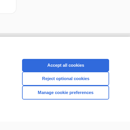
Accept all cookies
Reject optional cookies
Manage cookie preferences
CONNECT WITH US