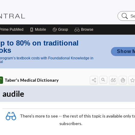
Search
Nursing
Central
Prime
PubMed
Mobile
Grasp
Browse
p to 80% on traditional
oks
Show 
rogram’s textbook costs with Foundational Knowledge in
al
Taber's Medical Dictionary
audile
There's more to see -- the rest of this topic is available only t
subscribers.