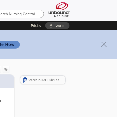
Pricing
Log in
Me How
Search PRIME PubMed
o