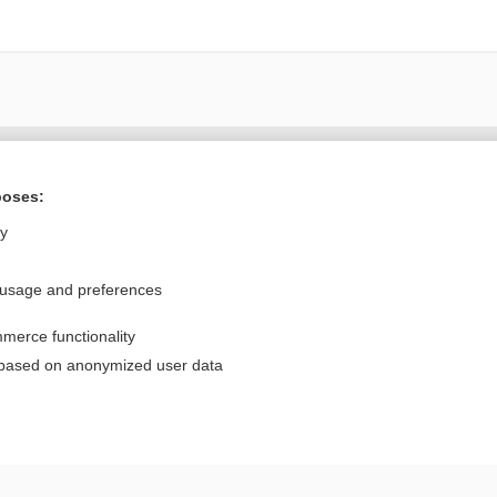
Want to read the entire topic?
poses:
Purchase a subscription
ly
I’m already a subscriber
 usage and preferences
Browse sample topics
merce functionality
Privacy / Disclaimer
Log in
 based on anonymized user data
Terms of Service
Cookie Preferences
nd Medicine, Inc. All rights reserved