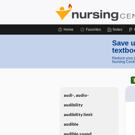
Home
Favorites
Notes
Save u
textbo
Reduce your p
Nursing Centr
audi-, audio-
audibility
audibility limit
audible
audible sound