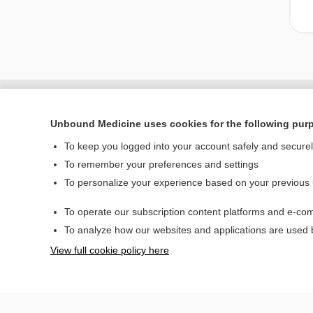
Unbound Medicine uses cookies for the following pur
To keep you logged into your account safely and secure
To remember your preferences and settings
To personalize your experience based on your previous
To operate our subscription content platforms and e-com
Home
To analyze how our websites and applications are used
Contact Us
View full cookie policy here
© 2000–2026 Unbou