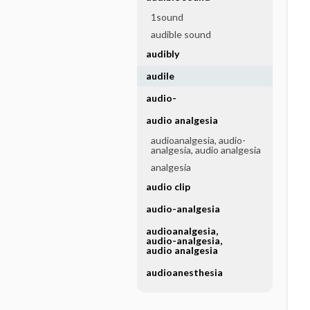
1sound
audible sound
audibly
audile
audio-
audio analgesia
audioanalgesia, audio-
analgesia, audio analgesia
analgesia
audio clip
audio-analgesia
audioanalgesia,
audio-analgesia,
audio analgesia
audioanesthesia