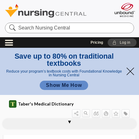
Search
Nursing
Central
Pricing
Log in
Save up to 80% on traditional
textbooks
Reduce your program’s textbook costs with Foundational Knowledge
in Nursing Central
Show Me How
Taber's Medical Dictionary
hyperosmolar
hyperosmolar hyperglycemic state
hyperosmolar nonketotic coma
hyperosmolarity
hyperostosis
hyperovaria
hyperovulation
hyperoxaluria
hyperoxemia
hyperoxia
hyperoxia test
hyperoxygenation
hyperpancreatism