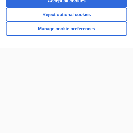
Accept all cookies
I’m already a subscriber
Reject optional cookies
Browse sample topics
Manage cookie preferences
Home
Contact Us
Privacy / Disclaimer
Terms of Service