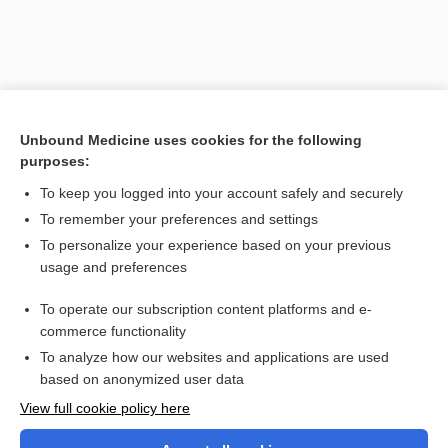
Unbound Medicine uses cookies for the following
purposes:
To keep you logged into your account safely and securely
To remember your preferences and settings
Search PRIME PubMed
To personalize your experience based on your previous
usage and preferences
Cross Links
To operate our subscription content platforms and e-
clomiPHENE
commerce functionality
To analyze how our websites and applications are used
based on anonymized user data
Want to read the entire topic?
View full cookie policy here
Purchase a subscription