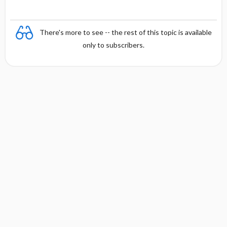
There's more to see -- the rest of this topic is available
only to subscribers.