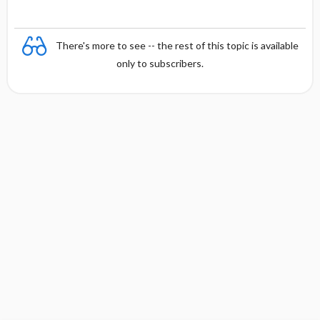
There's more to see -- the rest of this topic is available
only to subscribers.