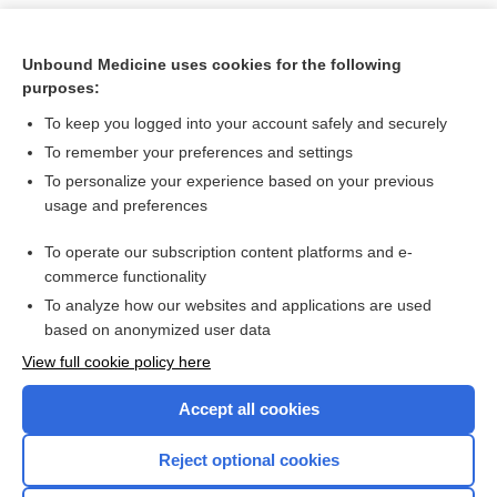
Unbound Medicine uses cookies for the following
purposes:
To keep you logged into your account safely and securely
To remember your preferences and settings
To personalize your experience based on your previous
usage and preferences
To operate our subscription content platforms and e-
Search PRIME PubMed
commerce functionality
To analyze how our websites and applications are used
based on anonymized user data
Want to read the entire topic?
View full cookie policy here
Purchase a subscription
Accept all cookies
I’m already a subscriber
Reject optional cookies
Browse sample topics