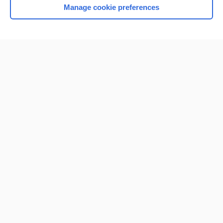
Manage cookie preferences
Home
Contact Us
Privacy / Disclaimer
Terms of Service
Log in
Cookie Preferences