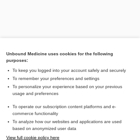
Unbound Medicine uses cookies for the following
purposes:
To keep you logged into your account safely and securely
Search PRIME PubMed
To remember your preferences and settings
Related Topics
To personalize your experience based on your previous
usage and preferences
chemically sensitive field effect transistor
To operate our subscription content platforms and e-
CHEMFET
commerce functionality
To analyze how our websites and applications are used
based on anonymized user data
Want to read the entire topic?
View full cookie policy here