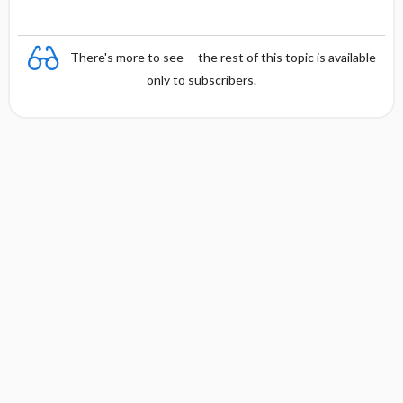
There's more to see -- the rest of this topic is available
only to subscribers.