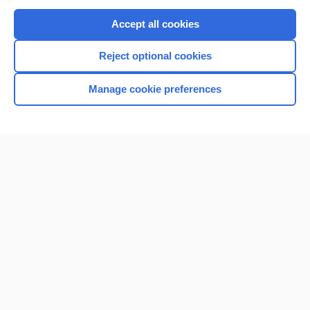
Purchase a subscription
Accept all cookies
I’m already a subscriber
Reject optional cookies
Browse sample topics
Manage cookie preferences
Home
Contact Us
Privacy / Disclaimer
Terms of Service